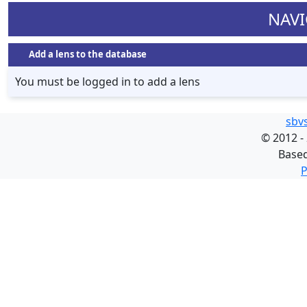
NAVI
Add a lens to the database
You must be logged in to add a lens
sbv
©
2012 -
Base
P