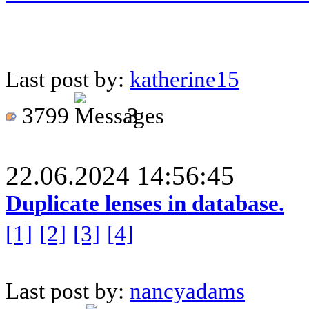
Last post by:
katherine15
3799
3
22.06.2024 14:56:45
Duplicate lenses in database.
[1]
[2]
[3]
[4]
Last post by:
nancyadams