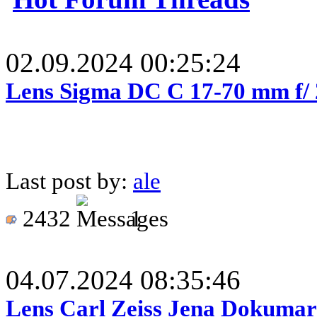
02.09.2024 00:25:24
Lens Sigma DC C 17-70 mm f/
Last post by:
ale
2432
1
04.07.2024 08:35:46
Lens Carl Zeiss Jena Dokumar 