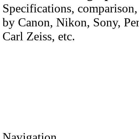
Specifications, comparison,
by Canon, Nikon, Sony, Pe
Carl Zeiss, etc.
Navigation