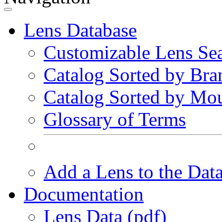
Lens Database
Customizable Lens Se
Catalog Sorted by Bra
Catalog Sorted by Mo
Glossary of Terms
Add a Lens to the Dat
Documentation
Lens Data (pdf)