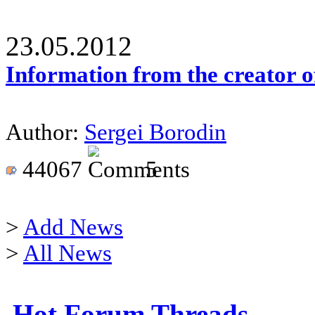
23.05.2012
Information from the creator 
Author:
Sergei Borodin
44067
5
>
Add News
>
All News
Hot Forum Threads