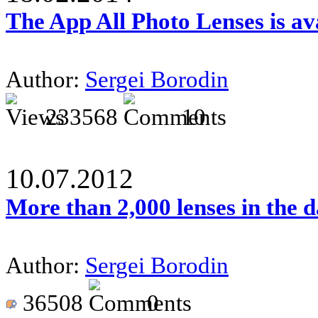
The App All Photo Lenses is av
Author:
Sergei Borodin
233568
10
10.07.2012
More than 2,000 lenses in the 
Author:
Sergei Borodin
36508
0