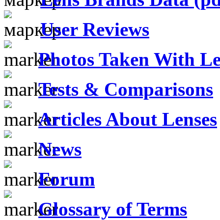
User Reviews
Photos Taken With Le
Tests & Comparisons
Articles About Lenses
News
Forum
Glossary of Terms