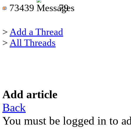
73439
79
>
Add a Thread
>
All Threads
Add article
Back
You must be logged in to ad