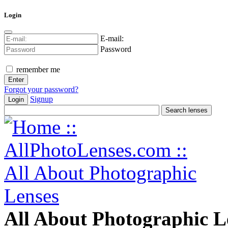
Login
E-mail:
Password
remember me
Forgot your password?
Signup
Login
All About Photographic L