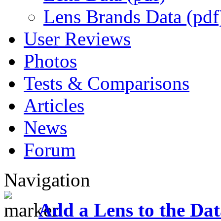
Lens Brands Data (pdf
User Reviews
Photos
Tests & Comparisons
Articles
News
Forum
Navigation
Add a Lens to the Da