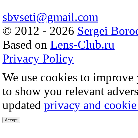
sbvseti@gmail.com
©
2012 - 2026
Sergei Boro
Based on
Lens-Club.ru
Privacy Policy
We use cookies to improve 
to show you relevant advers
updated
privacy and cookie
Accept