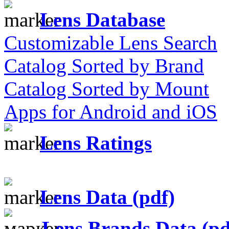
Lens Database
Customizable Lens Search
Catalog Sorted by Brand
Catalog Sorted by Mount
Apps for Android and iOS
Lens Ratings
Lens Data (pdf)
Lens Brands Data (pd