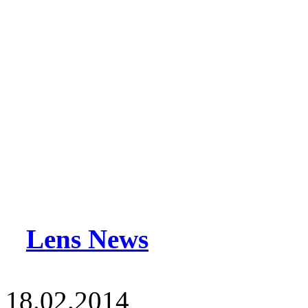
Lens News
18.02.2014