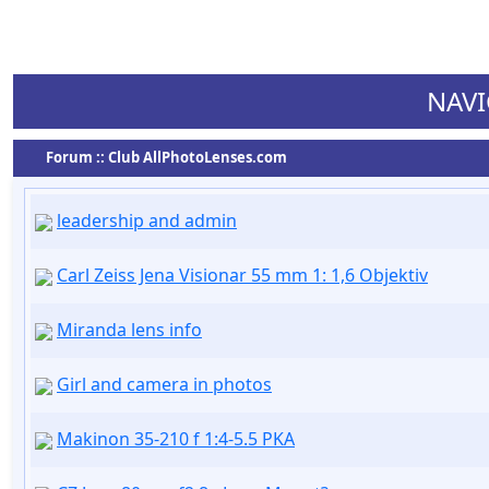
NAVI
Forum :: Club AllPhotoLenses.com
leadership and admin
Carl Zeiss Jena Visionar 55 mm 1: 1,6 Objektiv
Miranda lens info
Girl and camera in photos
Makinon 35-210 f 1:4-5.5 PKA