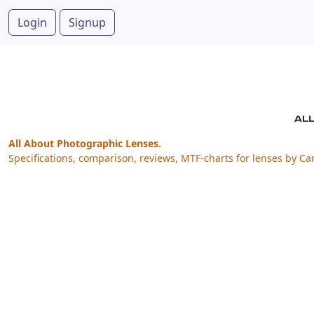
Login
Signup
All About Photographic Lenses.
Specifications, comparison, reviews, MTF-charts for lenses by Ca