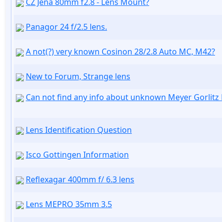
CZ Jena 80mm f2.8 - Lens Mount?
Panagor 24 f/2.5 lens.
A not(?) very known Cosinon 28/2.8 Auto MC, M42?
New to Forum, Strange lens
Can not find any info about unknown Meyer Gorlitz
Lens Identification Question
Isco Gottingen Information
Reflexagar 400mm f/ 6.3 lens
Lens MEPRO 35mm 3.5