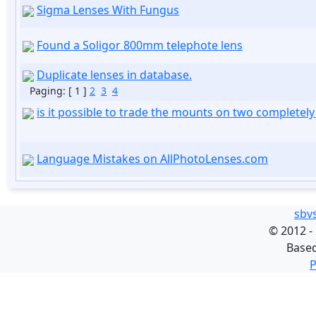
Sigma Lenses With Fungus
Found a Soligor 800mm telephote lens
Duplicate lenses in database.
Paging:
[ 1 ]
2
3
4
is it possible to trade the mounts on two completely 
Language Mistakes on AllPhotoLenses.com
sbv
©
2012 -
Base
P