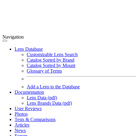
Navigation
Lens Database
Customizable Lens Search
Catalog Sorted by Brand
Catalog Sorted by Mount
Glossary of Terms
Add a Lens to the Database
Documentation
Lens Data (pdf)
Lens Brands Data (pdf)
User Reviews
Photos
Tests & Comparisons
Articles
News
Forum