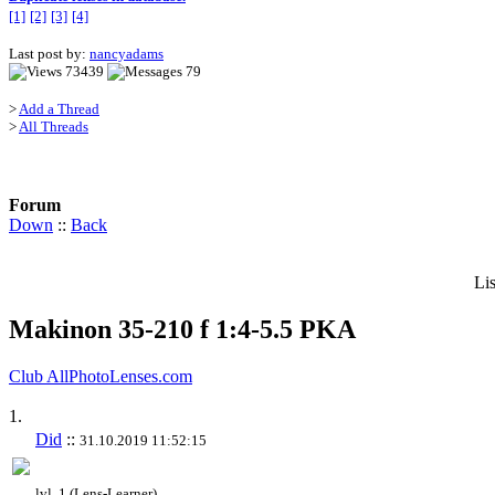
[1]
[2]
[3]
[4]
Last post by:
nancyadams
73439
79
>
Add a Thread
>
All Threads
Forum
Down
::
Back
Li
Makinon 35-210 f 1:4-5.5 PKA
Club AllPhotoLenses.com
1.
Did
::
31.10.2019 11:52:15
lvl. 1 (Lens-Learner)