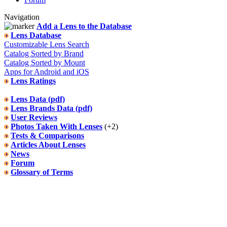
Navigation
Add a Lens to the Database
Lens Database
Customizable Lens Search
Catalog Sorted by Brand
Catalog Sorted by Mount
Apps for Android and iOS
Lens Ratings
Lens Data (pdf)
Lens Brands Data (pdf)
User Reviews
Photos Taken With Lenses
(+2)
Tests & Comparisons
Articles About Lenses
News
Forum
Glossary of Terms