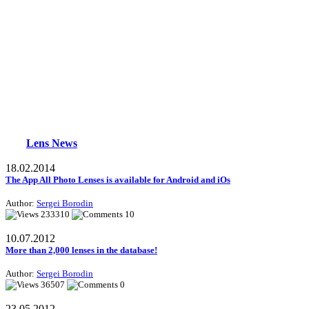
Lens News
18.02.2014
The App All Photo Lenses is available for Android and iOs
Author:
Sergei Borodin
233310
10
10.07.2012
More than 2,000 lenses in the database!
Author:
Sergei Borodin
36507
0
23.05.2012