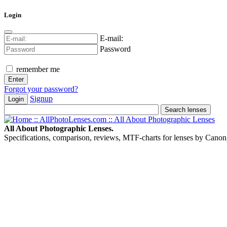
Login
E-mail:
Password
remember me
Forgot your password?
Signup
Login
All About Photographic Lenses.
Specifications, comparison, reviews, MTF-charts for lenses by Canon