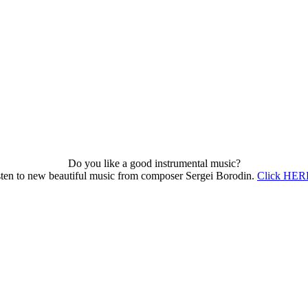
Do you like a good instrumental music?
sten to new beautiful music from composer Sergei Borodin.
Click HERE