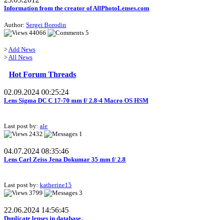
Information from the creator of AllPhotoLenses.com
Author:
Sergei Borodin
44066
5
>
Add News
>
All News
Hot Forum Threads
02.09.2024 00:25:24
Lens Sigma DC C 17-70 mm f/ 2.8-4 Macro OS HSM
Last post by:
ale
2432
1
04.07.2024 08:35:46
Lens Carl Zeiss Jena Dokumar 35 mm f/ 2.8
Last post by:
katherine15
3799
3
22.06.2024 14:56:45
Duplicate lenses in database.