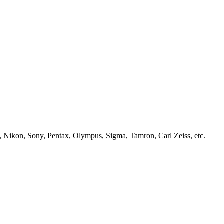
, Nikon, Sony, Pentax, Olympus, Sigma, Tamron, Carl Zeiss, etc.