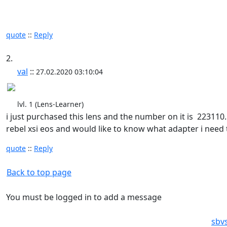
quote
::
Reply
2.
val
::
27.02.2020 03:10:04
lvl. 1 (Lens-Learner)
i just purchased this lens and the number on it is 223110..
rebel xsi eos and would like to know what adapter i need 
quote
::
Reply
Back to top page
You must be logged in to add a message
sbv