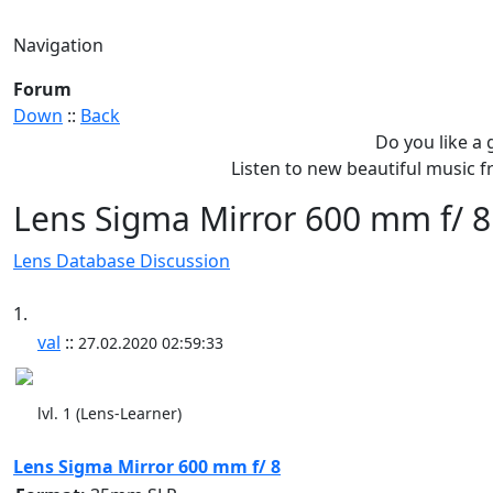
Navigation
Forum
Down
::
Back
Do you like a
Listen to new beautiful music
Lens Sigma Mirror 600 mm f/ 8
Lens Database Discussion
1.
val
::
27.02.2020 02:59:33
lvl. 1 (Lens-Learner)
Lens Sigma Mirror 600 mm f/ 8