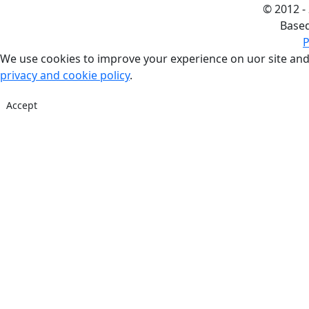
©
2012 -
Base
P
We use cookies to improve your experience on uor site and
privacy and cookie policy
.
Accept