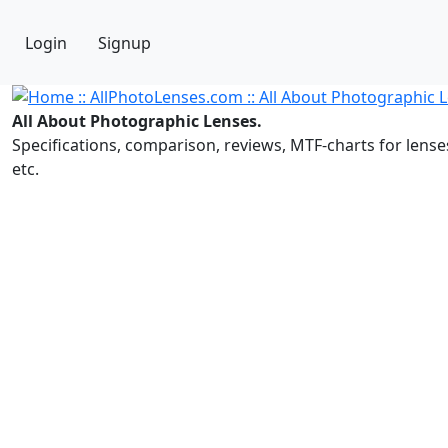
Login
Signup
All About Photographic Lenses.
Specifications, comparison, reviews, MTF-charts for lense
etc.