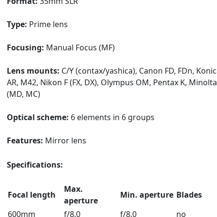
Format:
35mm SLR
Type:
Prime lens
Focusing:
Manual Focus (MF)
Lens mounts:
C/Y (contax/yashica), Canon FD, FDn, Koni
AR, M42, Nikon F (FX, DX), Olympus OM, Pentax K, Minolta
(MD, MC)
Optical scheme:
6 elements in 6 groups
Features:
Mirror lens
Specifications:
Max.
Focal length
Min. aperture
Blades
aperture
600mm
f/8.0
f/8.0
no