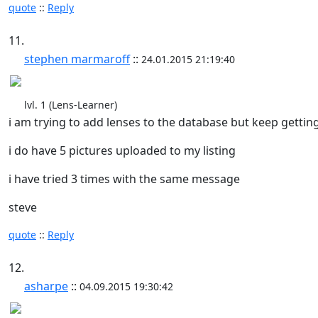
quote
::
Reply
11.
stephen marmaroff
::
24.01.2015 21:19:40
lvl. 1 (Lens-Learner)
i am trying to add lenses to the database but keep getting
i do have 5 pictures uploaded to my listing
i have tried 3 times with the same message
steve
quote
::
Reply
12.
asharpe
::
04.09.2015 19:30:42