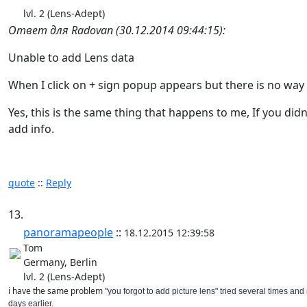
lvl. 2 (Lens-Adept)
Ответ для Radovan (30.12.2014 09:44:15):
Unable to add Lens data
When I click on + sign popup appears but there is no way 
Yes, this is the same thing that happens to me, If you didn
add info.
quote
::
Reply
13.
panoramapeople
::
18.12.2015 12:39:58
Tom
Germany, Berlin
lvl. 2 (Lens-Adept)
i have the same problem
"you forgot to add picture lens" tried several times an
days earlier.