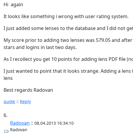
Hi again
It looks like something i wrong with user rating system.
I just added some lenses to the database and I did not get
My score prior to adding two lenses was 579.05 and after 
stars and logins in last two days.
As I recollect you get 10 points for adding lens PDF file (
I just wanted to point that it looks strange. Adding a l
lens
Best regards Radovan
quote
::
Reply
6.
Radovan
::
08.04.2013 16:34:10
Radovan