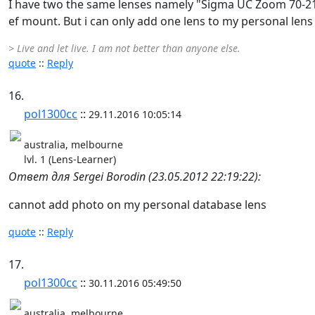
I have two the same lenses namely "Sigma UC Zoom 70-21
ef mount. But i can only add one lens to my personal lens 
> Live and let live. I am not better than anyone else.
quote
::
Reply
16.
pol1300cc
::
29.11.2016 10:05:14
australia, melbourne
lvl. 1 (Lens-Learner)
Ответ для Sergei Borodin (23.05.2012 22:19:22):
cannot add photo on my personal database lens
quote
::
Reply
17.
pol1300cc
::
30.11.2016 05:49:50
australia, melbourne