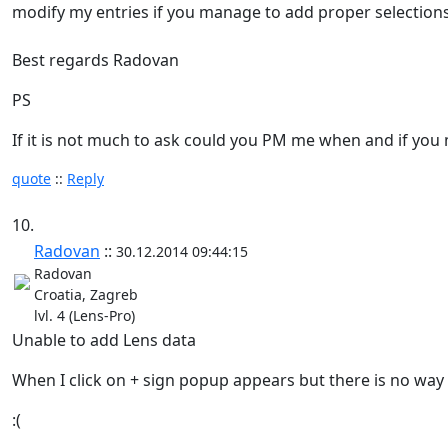
modify my entries if you manage to add proper selection
Best regards Radovan
PS
If it is not much to ask could you PM me when and if y
quote
::
Reply
10.
Radovan
::
30.12.2014 09:44:15
Radovan
Croatia, Zagreb
lvl. 4 (Lens-Pro)
Unable to add Lens data
When I click on + sign popup appears but there is no way 
:(