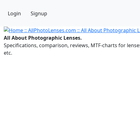
Login
Signup
All About Photographic Lenses.
Specifications, comparison, reviews, MTF-charts for lense
etc.