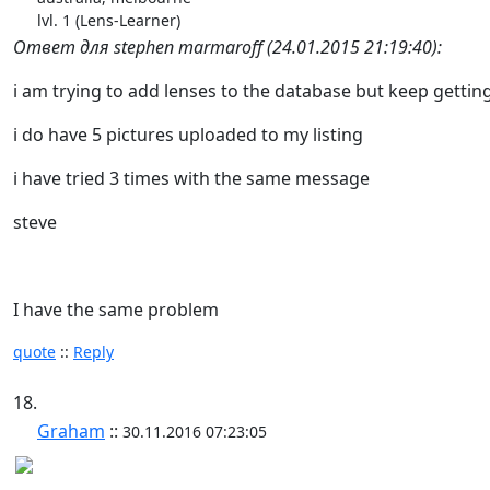
lvl. 1 (Lens-Learner)
Ответ для stephen marmaroff (24.01.2015 21:19:40):
i am trying to add lenses to the database but keep getting
i do have 5 pictures uploaded to my listing
i have tried 3 times with the same message
steve
I have the same problem
quote
::
Reply
18.
Graham
::
30.11.2016 07:23:05