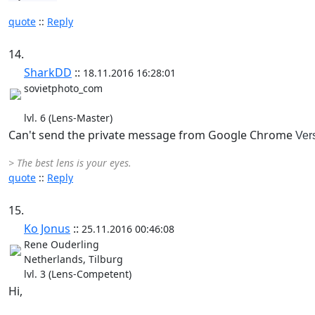
quote
::
Reply
14.
SharkDD
::
18.11.2016 16:28:01
sovietphoto_com
lvl. 6 (Lens-Master)
Can't send the private message from Google Chrome
Ver
> The best lens is your eyes.
quote
::
Reply
15.
Ko Jonus
::
25.11.2016 00:46:08
Rene Ouderling
Netherlands, Tilburg
lvl. 3 (Lens-Competent)
Hi,