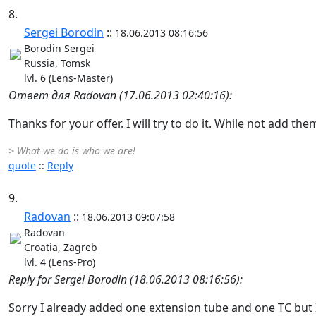
8.
Sergei Borodin
::
18.06.2013 08:16:56
Borodin Sergei
Russia, Tomsk
lvl. 6 (Lens-Master)
Ответ для Radovan (17.06.2013 02:40:16):
Thanks for your offer. I will try to do it. While not add the
> What we do is who we are!
quote
::
Reply
9.
Radovan
::
18.06.2013 09:07:58
Radovan
Croatia, Zagreb
lvl. 4 (Lens-Pro)
Reply for Sergei Borodin (18.06.2013 08:16:56):
Sorry I already added one extension tube and one TC but 