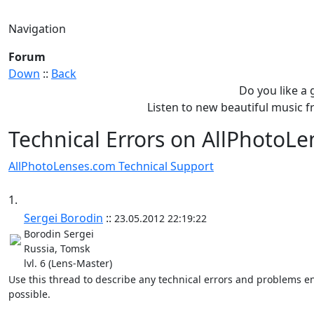
Navigation
Forum
Down
::
Back
Do you like a
Listen to new beautiful music
Technical Errors on AllPhotoL
AllPhotoLenses.com Technical Support
1.
Sergei Borodin
::
23.05.2012 22:19:22
Borodin Sergei
Russia, Tomsk
lvl. 6 (Lens-Master)
Use this thread to describe any technical errors and problems en
possible.