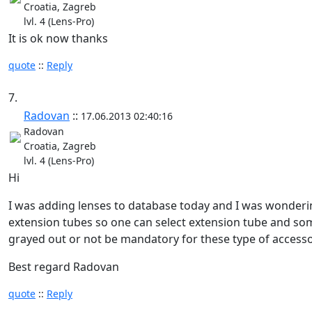
Croatia, Zagreb
lvl. 4 (Lens-Pro)
It is ok now thanks
quote
::
Reply
7.
Radovan
::
17.06.2013 02:40:16
Radovan
Croatia, Zagreb
lvl. 4 (Lens-Pro)
Hi
I was adding lenses to database today and I was wondering
extension tubes so one can select extension tube and some
grayed out or not be mandatory for these type of accesso
Best regard Radovan
quote
::
Reply