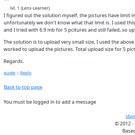
lvl. 1 (Lens-Learner)
I figured out the solution myself, the pictures have limit i
unfortunately we don't know what that limit is. I used t
and I tried with 6.9 mb for 5 pcitures and still failed, so u
The solution is to upload very small size, I used the abov
worked to upload the pictures. Total upload size for 5 pic
Regards.
quote
::
Reply
Back to top page
You must be logged in to add a message
sbv
©
2012 -
Base