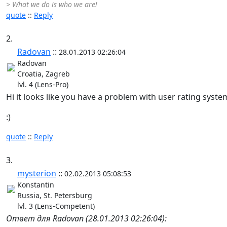
> What we do is who we are!
quote
::
Reply
2.
Radovan
::
28.01.2013 02:26:04
Radovan
Croatia, Zagreb
lvl. 4 (Lens-Pro)
Hi it looks like you have a problem with user rating syste
:)
quote
::
Reply
3.
mysterion
::
02.02.2013 05:08:53
Konstantin
Russia, St. Petersburg
lvl. 3 (Lens-Competent)
Ответ для Radovan (28.01.2013 02:26:04):