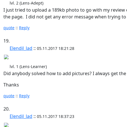
lvl. 2 (Lens-Adept)
I just tried to upload a 189kb photo to go with my review o
the page. I did not get any error message when trying to 
quote
::
Reply
19.
Elendil_lad
::
05.11.2017 18:21:28
lvl. 1 (Lens-Learner)
Did anybody solved how to add pictures? I always get the 
Thanks
quote
::
Reply
20.
Elendil_lad
::
05.11.2017 18:37:23