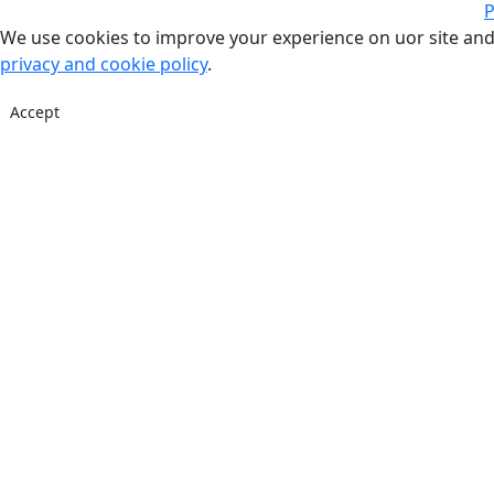
P
We use cookies to improve your experience on uor site and
privacy and cookie policy
.
Accept