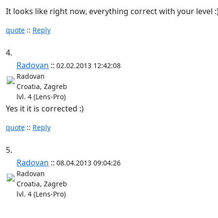
It looks like right now, everything correct with your level :
quote
::
Reply
4.
Radovan
::
02.02.2013 12:42:08
Radovan
Croatia, Zagreb
lvl. 4 (Lens-Pro)
Yes it it is corrected :)
quote
::
Reply
5.
Radovan
::
08.04.2013 09:04:26
Radovan
Croatia, Zagreb
lvl. 4 (Lens-Pro)