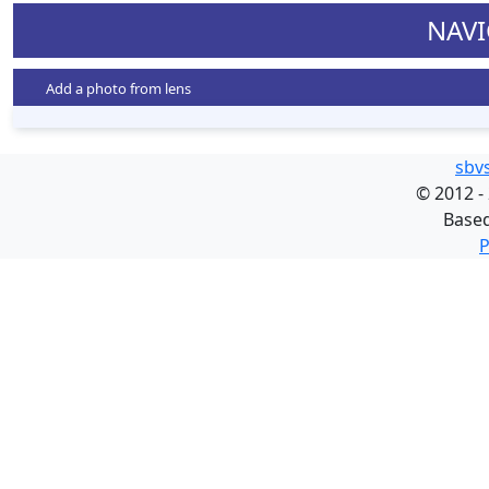
NAVI
Add a photo from lens
sbv
©
2012 -
Base
P