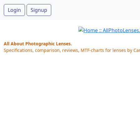
Login
Signup
All About Photographic Lenses.
Specifications, comparison, reviews, MTF-charts for lenses by Ca