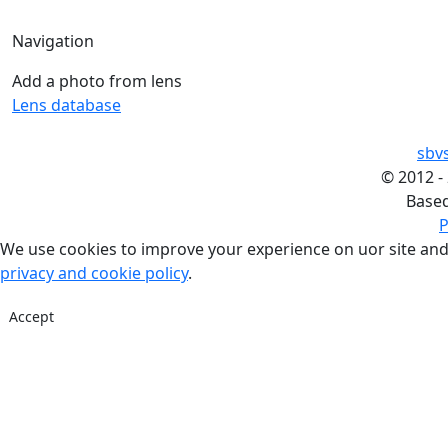
Navigation
Add a photo from lens
Lens database
sbv
©
2012 -
Base
P
We use cookies to improve your experience on uor site and
privacy and cookie policy
.
Accept