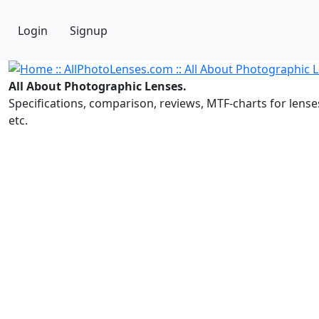
Login
Signup
All About Photographic Lenses.
Specifications, comparison, reviews, MTF-charts for lense
etc.