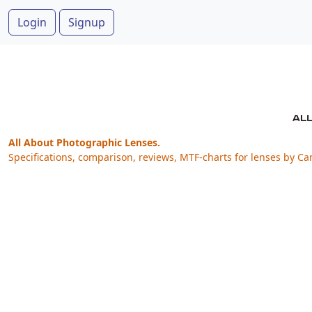
Login
Signup
All About Photographic Lenses.
Specifications, comparison, reviews, MTF-charts for lenses by Ca