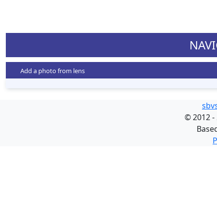
NAVI
Add a photo from lens
sbv
©
2012 -
Base
P