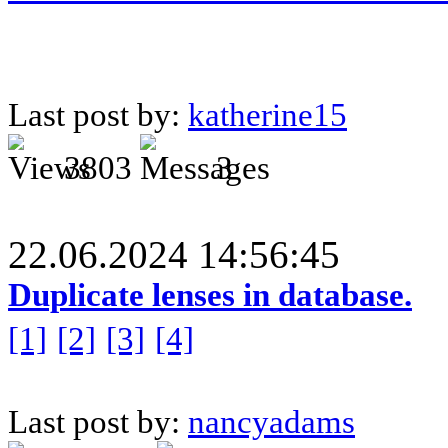
Last post by:
katherine15
3803
3
22.06.2024 14:56:45
Duplicate lenses in database.
[1]
[2]
[3]
[4]
Last post by:
nancyadams