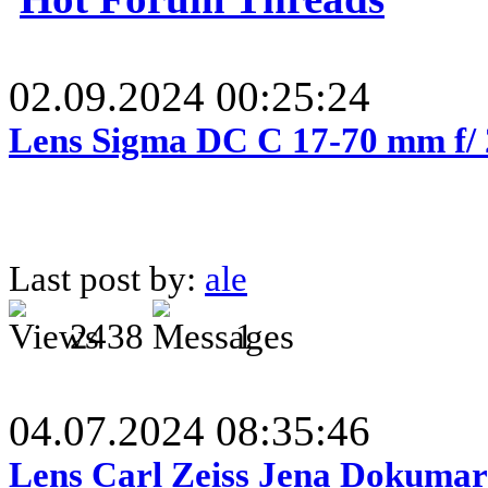
02.09.2024 00:25:24
Lens Sigma DC C 17-70 mm f/
Last post by:
ale
2438
1
04.07.2024 08:35:46
Lens Carl Zeiss Jena Dokumar 