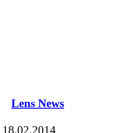
Lens News
18.02.2014