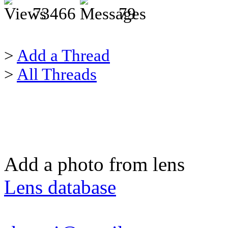
73466
79
>
Add a Thread
>
All Threads
Add a photo from lens
Lens database