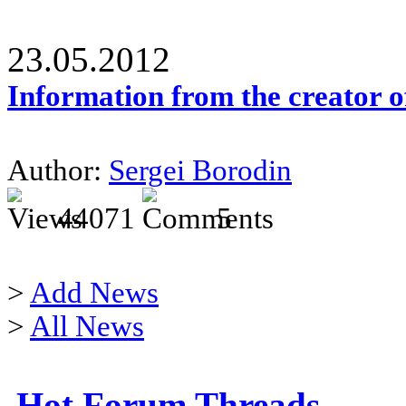
23.05.2012
Information from the creator 
Author:
Sergei Borodin
44071
5
>
Add News
>
All News
Hot Forum Threads