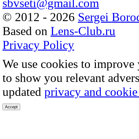
sbvseti@gmail.com
©
2012 - 2026
Sergei Boro
Based on
Lens-Club.ru
Privacy Policy
We use cookies to improve 
to show you relevant advers
updated
privacy and cookie
Accept