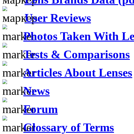
User Reviews
Photos Taken With Le
Tests & Comparisons
Articles About Lenses
News
Forum
Glossary of Terms