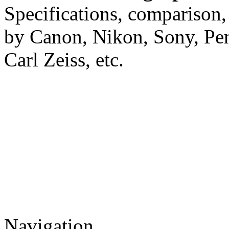
Specifications, comparison,
by Canon, Nikon, Sony, Pe
Carl Zeiss, etc.
Navigation