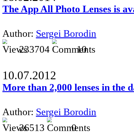
The App All Photo Lenses is av
Author:
Sergei Borodin
233704
10
10.07.2012
More than 2,000 lenses in the 
Author:
Sergei Borodin
36513
0