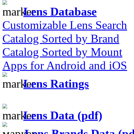
Lens Database
Customizable Lens Search
Catalog Sorted by Brand
Catalog Sorted by Mount
Apps for Android and iOS
Lens Ratings
Lens Data (pdf)
Lens Brands Data (pd