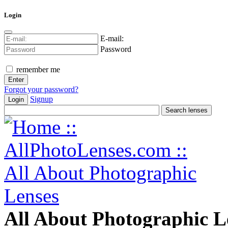
Login
E-mail:
Password
remember me
Forgot your password?
Signup
Login
All About Photographic L