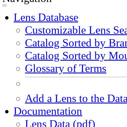
Lens Database
Customizable Lens Se
Catalog Sorted by Bra
Catalog Sorted by Mo
Glossary of Terms
Add a Lens to the Dat
Documentation
Lens Data (pdf)