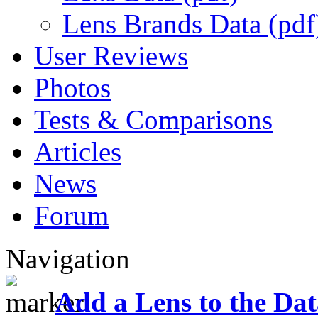
Lens Brands Data (pdf
User Reviews
Photos
Tests & Comparisons
Articles
News
Forum
Navigation
Add a Lens to the Da