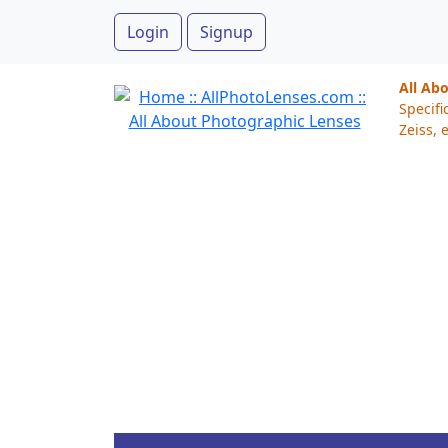
Login
Signup
All Ab
Specifi
Zeiss, e