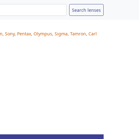
on, Sony, Pentax, Olympus, Sigma, Tamron, Carl