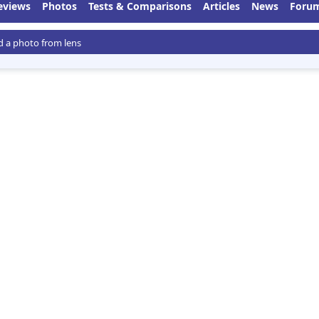
eviews
Photos
Tests & Comparisons
Articles
News
Foru
 a photo from lens