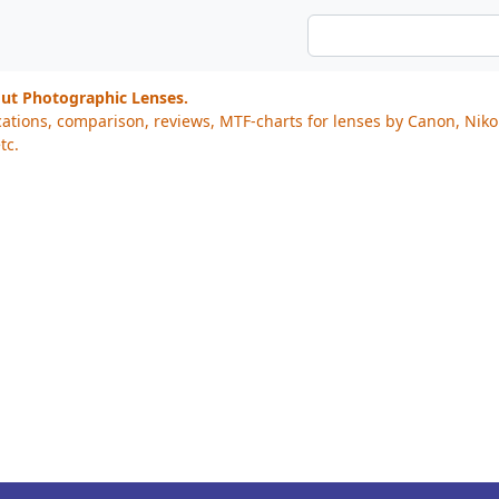
out Photographic Lenses.
cations, comparison, reviews, MTF-charts for lenses by Canon, Nik
tc.