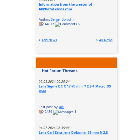
Information from the creator of
AllPhotoLenses.com
Author:
Sergei Borodin
44072
5
>
Add News
>
All News
Hot Forum Threads
02.09.2024 00:25:24
Lens Sigma DC C 17-70 mm f/ 2.8-4 Macro OS
HSM
Last post by:
ale
2439
1
04.07.2024 08:35:46
Lens Carl Zeiss Jena Dokumar 35 mm f/ 2.8