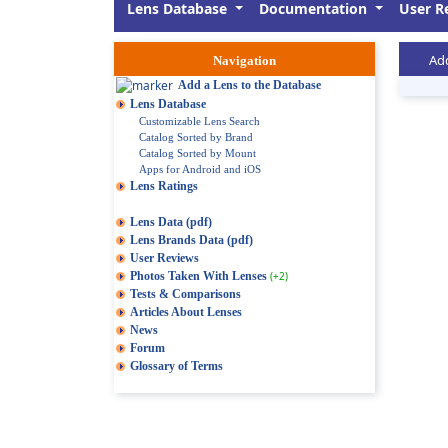
Lens Database
Documentation
User R
Add
Navigation
Add a Lens to the Database
Lens Database
Customizable Lens Search
Catalog Sorted by Brand
Catalog Sorted by Mount
Apps for Android and iOS
Lens Ratings
Lens Data (pdf)
Lens Brands Data (pdf)
User Reviews
Photos Taken With Lenses
(+2)
Tests & Comparisons
Articles About Lenses
News
Forum
Glossary of Terms