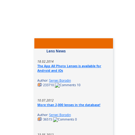
Lens News
18.02.2014
The App All Photo Lenses is available for
Android and iOs
Author:
Sergei Borodin
233710
10
10.07.2012
More than 2,000 lenses in the database!
Author:
Sergei Borodin
36515
0
23.05.2012