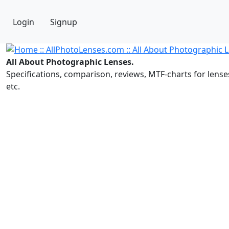
Login
Signup
All About Photographic Lenses.
Specifications, comparison, reviews, MTF-charts for lense
etc.