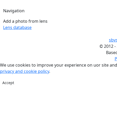
Navigation
Add a photo from lens
Lens database
sbv
©
2012 -
Base
P
We use cookies to improve your experience on uor site and
privacy and cookie policy
.
Accept