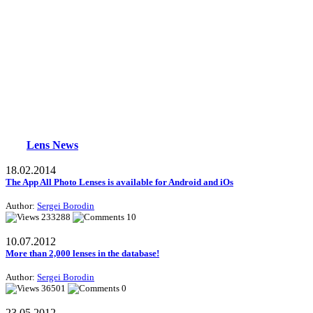
Lens News
18.02.2014
The App All Photo Lenses is available for Android and iOs
Author:
Sergei Borodin
233288
10
10.07.2012
More than 2,000 lenses in the database!
Author:
Sergei Borodin
36501
0
23.05.2012