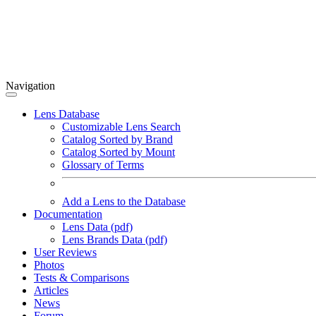
Navigation
Lens Database
Customizable Lens Search
Catalog Sorted by Brand
Catalog Sorted by Mount
Glossary of Terms
Add a Lens to the Database
Documentation
Lens Data (pdf)
Lens Brands Data (pdf)
User Reviews
Photos
Tests & Comparisons
Articles
News
Forum