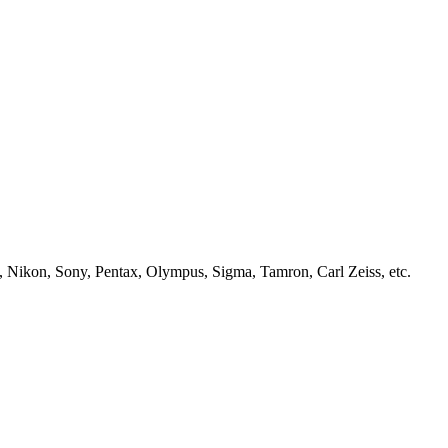
, Nikon, Sony, Pentax, Olympus, Sigma, Tamron, Carl Zeiss, etc.