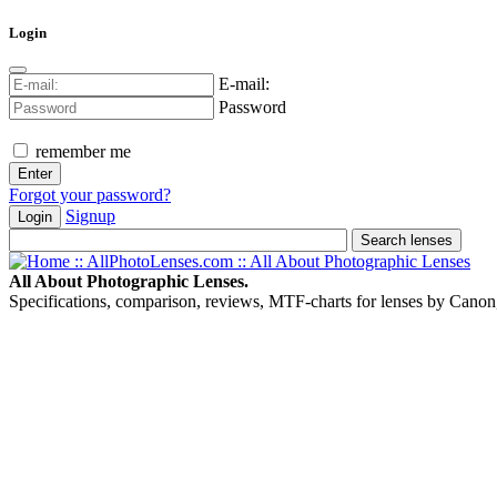
Login
E-mail:
Password
remember me
Forgot your password?
Signup
Login
All About Photographic Lenses.
Specifications, comparison, reviews, MTF-charts for lenses by Canon