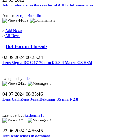
Information from the creator of AllPhotoLenses.com
Author:
Sergei Borodin
44059
5
>
Add News
>
All News
Hot Forum Threads
02.09.2024 00:25:24
Lens Sigma DC C 17-70 mm f/ 2.8-4 Macro OS HSM
Last post by:
ale
2425
1
04.07.2024 08:35:46
Lens Carl Zeiss Jena Dokumar 35 mm f/ 2.8
Last post by:
katherine15
3793
3
22.06.2024 14:56:45
Duplicate lenses in database.