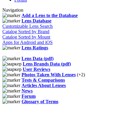
Navigation
Add a Lens to the Database
Lens Database
Customizable Lens Search
Catalog Sorted by Brand
Catalog Sorted by Mount
Apps for Android and iOS
Lens Ratings
Lens Data (pdf)
Lens Brands Data (pdf)
User Reviews
Photos Taken With Lenses
(+2)
Tests & Comparisons
Articles About Lenses
News
Forum
Glossary of Terms