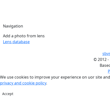
Navigation
Add a photo from lens
Lens database
sbv
©
2012 -
Base
P
We use cookies to improve your experience on uor site and
privacy and cookie policy
.
Accept