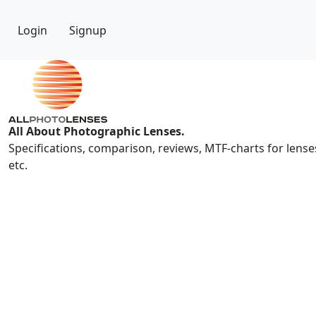
Login
Signup
All About Photographic Lenses.
Specifications, comparison, reviews, MTF-charts for lense
etc.