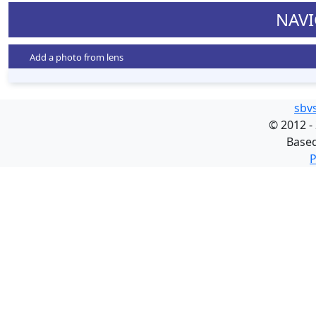
NAVI
Add a photo from lens
sbv
©
2012 -
Base
P