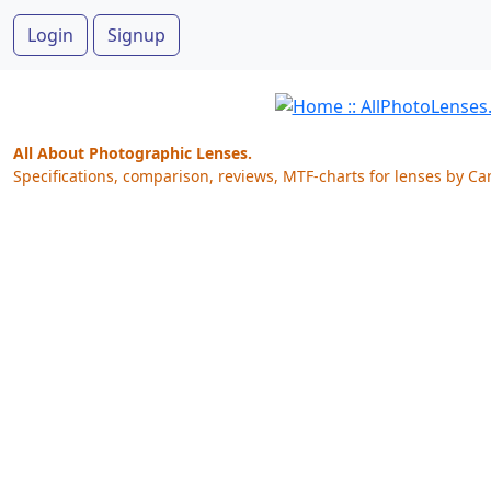
Login
Signup
All About Photographic Lenses.
Specifications, comparison, reviews, MTF-charts for lenses by Ca