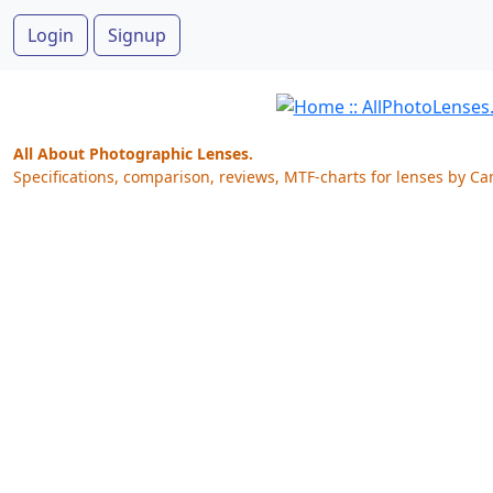
Login
Signup
All About Photographic Lenses.
Specifications, comparison, reviews, MTF-charts for lenses by Ca