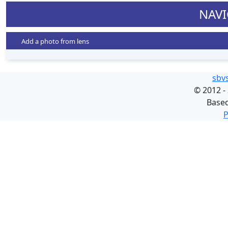
NAVI
Add a photo from lens
sbv
©
2012 -
Base
P