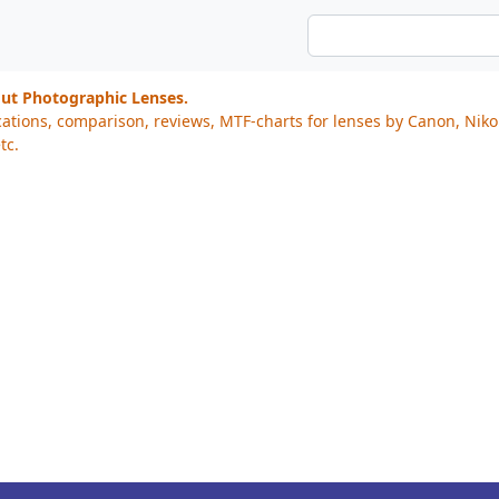
out Photographic Lenses.
cations, comparison, reviews, MTF-charts for lenses by Canon, Nik
tc.