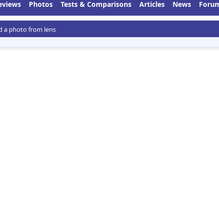
eviews
Photos
Tests & Comparisons
Articles
News
Foru
 a photo from lens