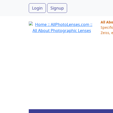
Login
Signup
All Ab
Specifi
Zeiss, e