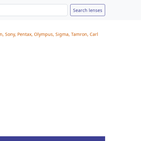
on, Sony, Pentax, Olympus, Sigma, Tamron, Carl