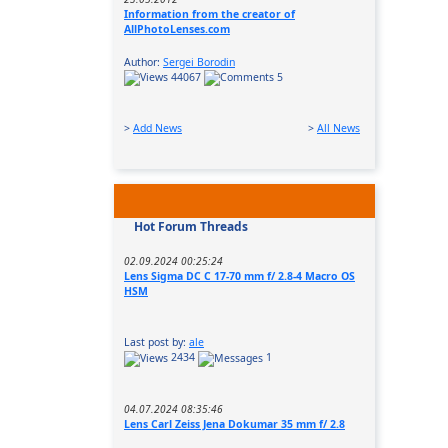
Information from the creator of
AllPhotoLenses.com
Author:
Sergei Borodin
44067
5
>
Add News
>
All News
Hot Forum Threads
02.09.2024 00:25:24
Lens Sigma DC C 17-70 mm f/ 2.8-4 Macro OS
HSM
Last post by:
ale
2434
1
04.07.2024 08:35:46
Lens Carl Zeiss Jena Dokumar 35 mm f/ 2.8