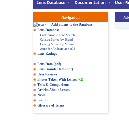
Lens Database
Documentation
User R
Add
Navigation
Add a Lens to the Database
Lens Database
Customizable Lens Search
Catalog Sorted by Brand
Catalog Sorted by Mount
Apps for Android and iOS
Lens Ratings
Lens Data (pdf)
Lens Brands Data (pdf)
User Reviews
Photos Taken With Lenses
(+2)
Tests & Comparisons
Articles About Lenses
News
Forum
Glossary of Terms