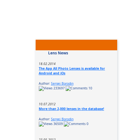
Lens News
18.02.2014
The App All Photo Lenses is available for
Android and iOs
Author:
Sergei Borodin
233697
10
10.07.2012
More than 2,000 lenses in the database!
Author:
Sergei Borodin
36509
0
23.05.2012