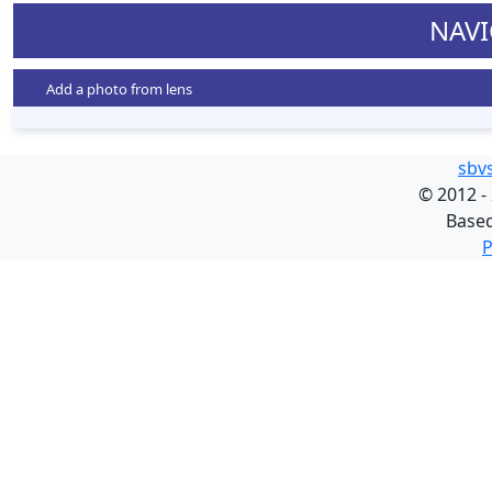
NAVI
Add a photo from lens
sbv
©
2012 -
Base
P