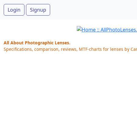
Login
Signup
All About Photographic Lenses.
Specifications, comparison, reviews, MTF-charts for lenses by Ca