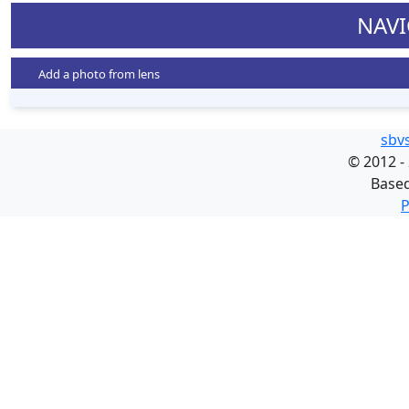
NAVI
Add a photo from lens
sbv
©
2012 -
Base
P