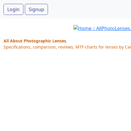
Login
Signup
All About Photographic Lenses.
Specifications, comparison, reviews, MTF-charts for lenses by Ca