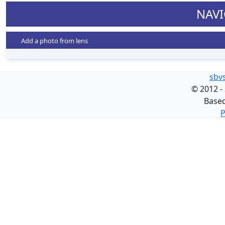
NAVI
Add a photo from lens
sbv
©
2012 -
Base
P