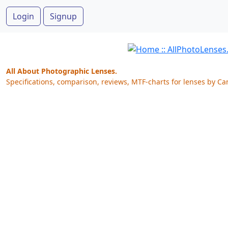
Login
Signup
All About Photographic Lenses.
Specifications, comparison, reviews, MTF-charts for lenses by Ca