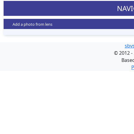
NAVI
Add a photo from lens
sbv
©
2012 -
Base
P