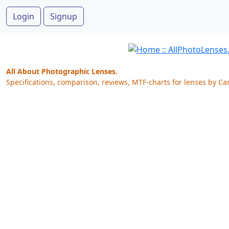
Login
Signup
All About Photographic Lenses.
Specifications, comparison, reviews, MTF-charts for lenses by Ca