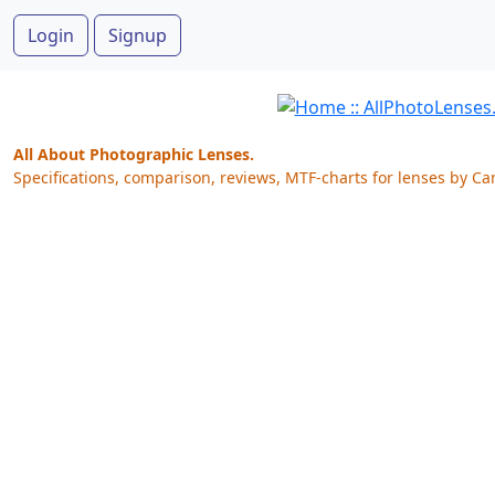
Login
Signup
All About Photographic Lenses.
Specifications, comparison, reviews, MTF-charts for lenses by Ca