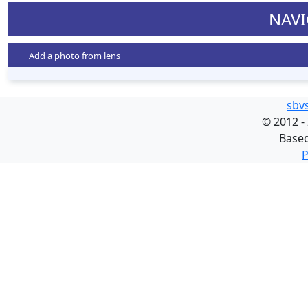
NAVI
Add a photo from lens
sbv
©
2012 -
Base
P