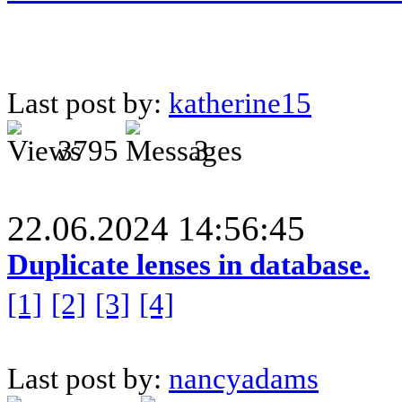
Last post by:
katherine15
3795
3
22.06.2024 14:56:45
Duplicate lenses in database.
[1]
[2]
[3]
[4]
Last post by:
nancyadams