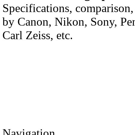
Specifications, comparison,
by Canon, Nikon, Sony, Pe
Carl Zeiss, etc.
Navigation