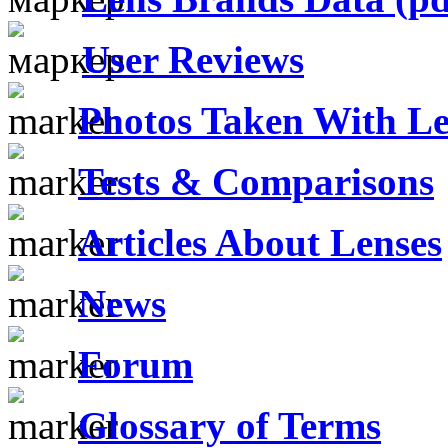
User Reviews
Photos Taken With Le
Tests & Comparisons
Articles About Lenses
News
Forum
Glossary of Terms