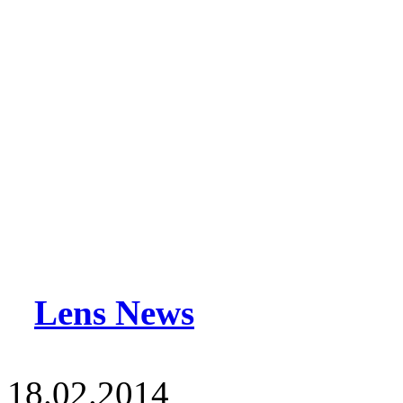
Lens News
18.02.2014