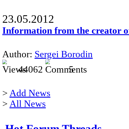
23.05.2012
Information from the creator 
Author:
Sergei Borodin
44062
5
>
Add News
>
All News
Hot Forum Threads