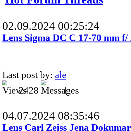
02.09.2024 00:25:24
Lens Sigma DC C 17-70 mm f/
Last post by:
ale
2428
1
04.07.2024 08:35:46
Lens Carl Zeiss Jena Dokumar 