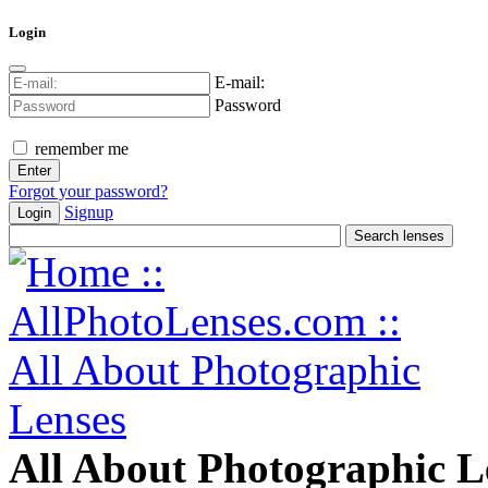
Login
E-mail:
Password
remember me
Forgot your password?
Signup
Login
All About Photographic L