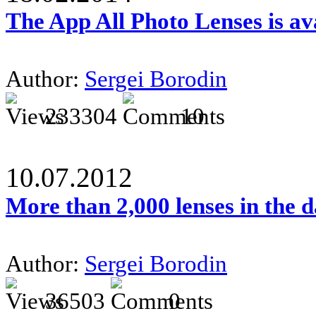
The App All Photo Lenses is av
Author:
Sergei Borodin
233304
10
10.07.2012
More than 2,000 lenses in the 
Author:
Sergei Borodin
36503
0