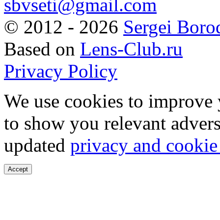
sbvseti@gmail.com
©
2012 - 2026
Sergei Boro
Based on
Lens-Club.ru
Privacy Policy
We use cookies to improve 
to show you relevant advers
updated
privacy and cookie
Accept