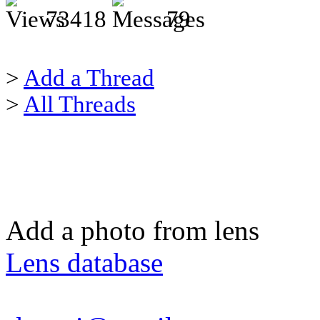
73418
79
>
Add a Thread
>
All Threads
Add a photo from lens
Lens database