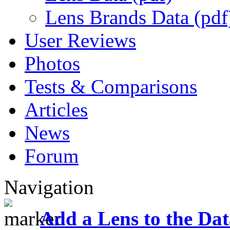
Lens Brands Data (pdf
User Reviews
Photos
Tests & Comparisons
Articles
News
Forum
Navigation
Add a Lens to the Da