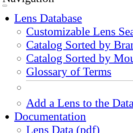
Lens Database
Customizable Lens Se
Catalog Sorted by Bra
Catalog Sorted by Mo
Glossary of Terms
Add a Lens to the Dat
Documentation
Lens Data (pdf)