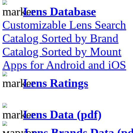
Lens Database
Customizable Lens Search
Catalog Sorted by Brand
Catalog Sorted by Mount
Apps for Android and iOS
Lens Ratings
Lens Data (pdf)
Lens Brands Data (pd