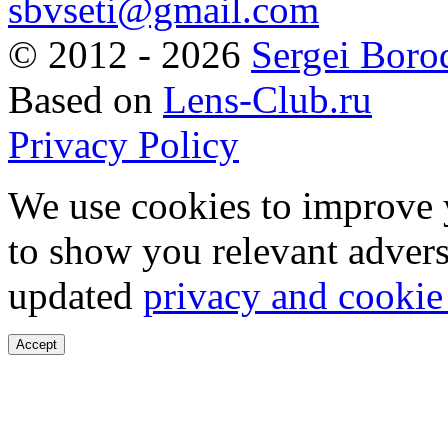
sbvseti@gmail.com
©
2012 - 2026
Sergei Boro
Based on
Lens-Club.ru
Privacy Policy
We use cookies to improve 
to show you relevant advers
updated
privacy and cookie
Accept