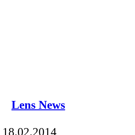
Lens News
18.02.2014