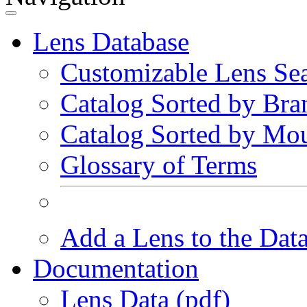
Lens Database
Customizable Lens Se
Catalog Sorted by Bra
Catalog Sorted by Mo
Glossary of Terms
Add a Lens to the Dat
Documentation
Lens Data (pdf)