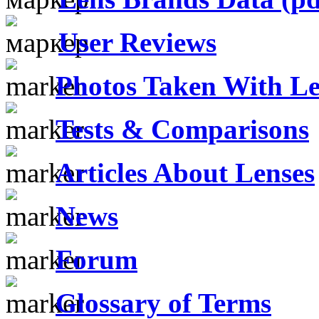
User Reviews
Photos Taken With Le
Tests & Comparisons
Articles About Lenses
News
Forum
Glossary of Terms