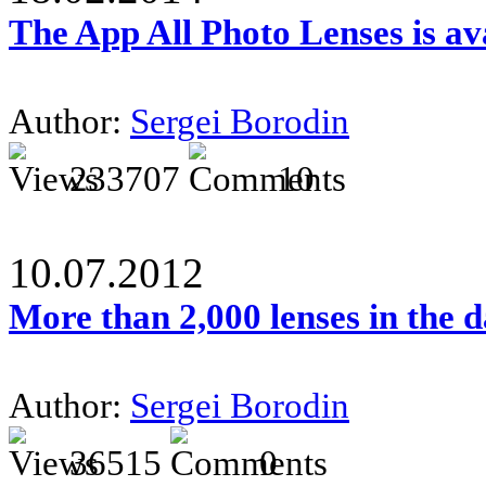
The App All Photo Lenses is av
Author:
Sergei Borodin
233707
10
10.07.2012
More than 2,000 lenses in the 
Author:
Sergei Borodin
36515
0