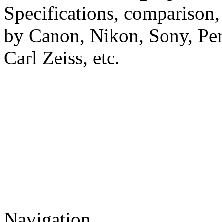
Specifications, comparison,
by Canon, Nikon, Sony, Pe
Carl Zeiss, etc.
Navigation