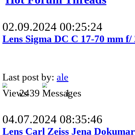
02.09.2024 00:25:24
Lens Sigma DC C 17-70 mm f/
Last post by:
ale
2439
1
04.07.2024 08:35:46
Lens Carl Zeiss Jena Dokumar 