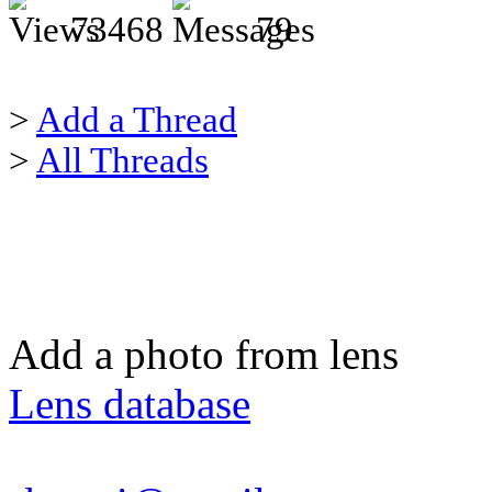
73468
79
>
Add a Thread
>
All Threads
Add a photo from lens
Lens database