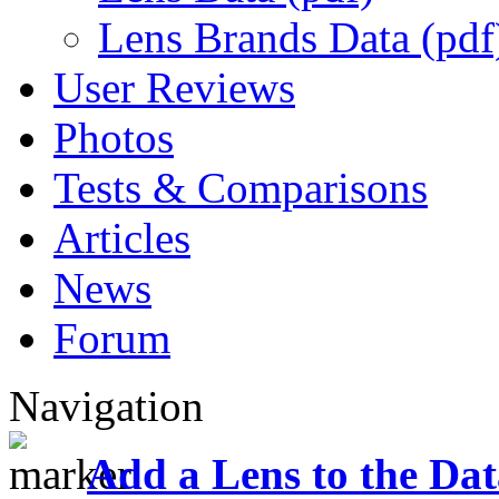
Lens Brands Data (pdf
User Reviews
Photos
Tests & Comparisons
Articles
News
Forum
Navigation
Add a Lens to the Da