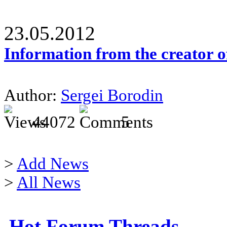
23.05.2012
Information from the creator 
Author:
Sergei Borodin
44072
5
>
Add News
>
All News
Hot Forum Threads