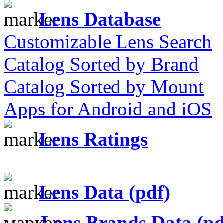
Lens Database
Customizable Lens Search
Catalog Sorted by Brand
Catalog Sorted by Mount
Apps for Android and iOS
Lens Ratings
Lens Data (pdf)
Lens Brands Data (pd