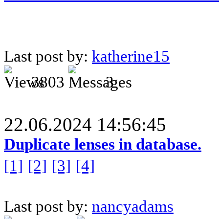
Last post by:
katherine15
3803
3
22.06.2024 14:56:45
Duplicate lenses in database.
[1]
[2]
[3]
[4]
Last post by:
nancyadams