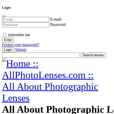
Login
E-mail:
Password
remember me
Forgot your password?
Signup
Login
All About Photographic L