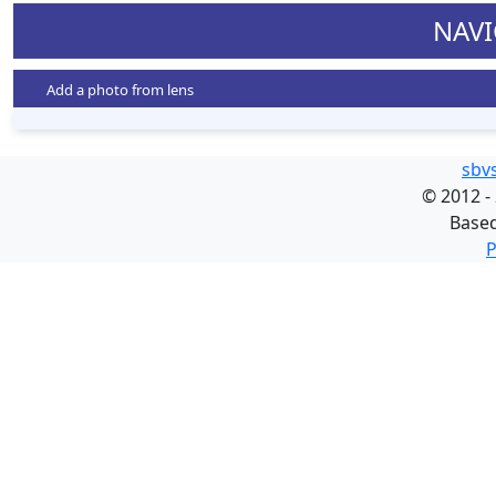
NAVI
Add a photo from lens
sbv
©
2012 -
Base
P