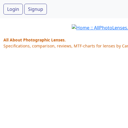
Login
Signup
All About Photographic Lenses.
Specifications, comparison, reviews, MTF-charts for lenses by Ca