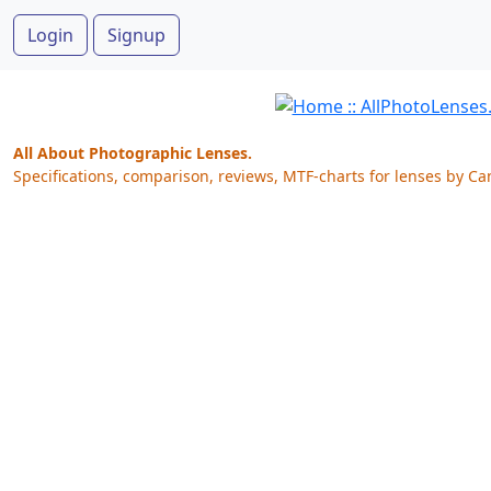
Login
Signup
All About Photographic Lenses.
Specifications, comparison, reviews, MTF-charts for lenses by Ca