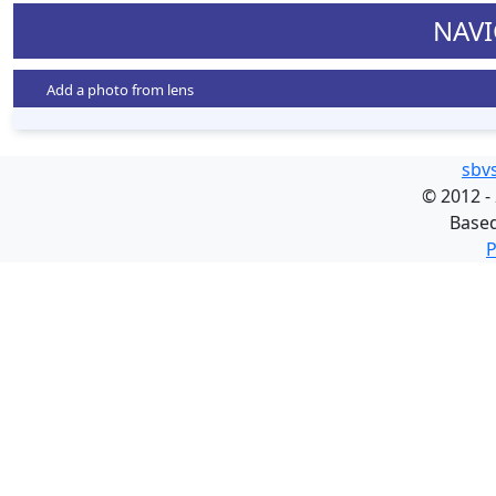
NAVI
Add a photo from lens
sbv
©
2012 -
Base
P