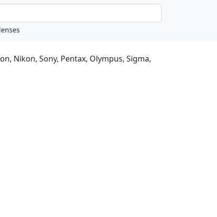
non, Nikon, Sony, Pentax, Olympus, Sigma,