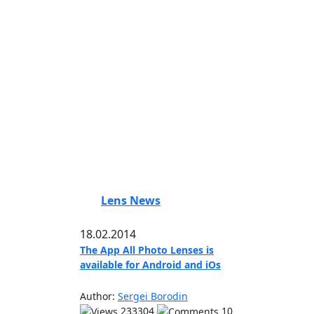
Lens News
18.02.2014
The App All Photo Lenses is
available for Android and iOs
Author:
Sergei Borodin
233304
10