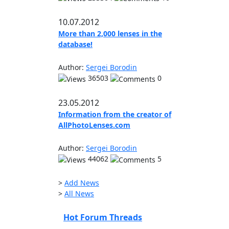
10.07.2012
More than 2,000 lenses in the
database!
Author:
Sergei Borodin
36503
0
23.05.2012
Information from the creator of
AllPhotoLenses.com
Author:
Sergei Borodin
44062
5
>
Add News
>
All News
Hot Forum Threads