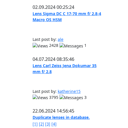
02.09.2024 00:25:24
Lens Sigma DC C 17-70 mm f/ 2.8-4
Macro OS HSM
Last post by:
ale
2428
1
04.07.2024 08:35:46
Lens Carl Zeiss Jena Dokumar 35
mm f/ 2.8
Last post by:
katherine15
3795
3
22.06.2024 14:56:45
Duplicate lenses in database.
[1]
[2]
[3]
[4]