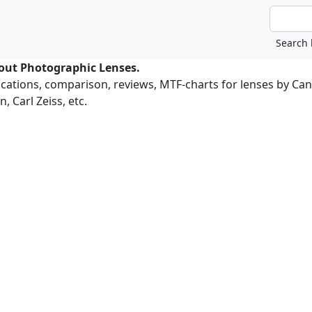
bout Photographic Lenses.
ications, comparison, reviews, MTF-charts for lenses by Ca
, Carl Zeiss, etc.