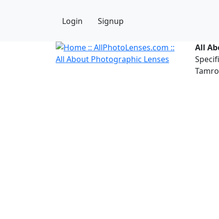
Login
Signup
All A
Specif
Tamron