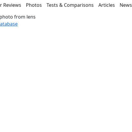
r Reviews
Photos
Tests & Comparisons
Articles
New
photo from lens
database