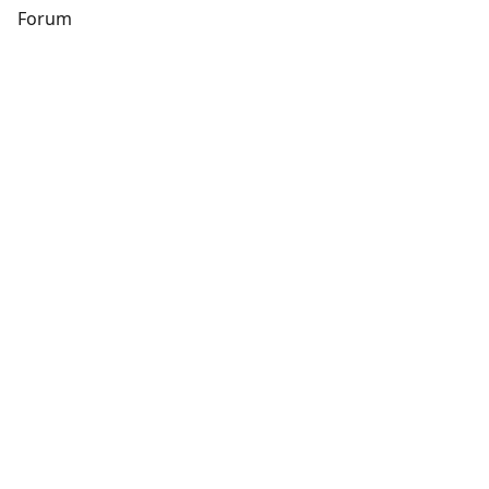
s
Forum