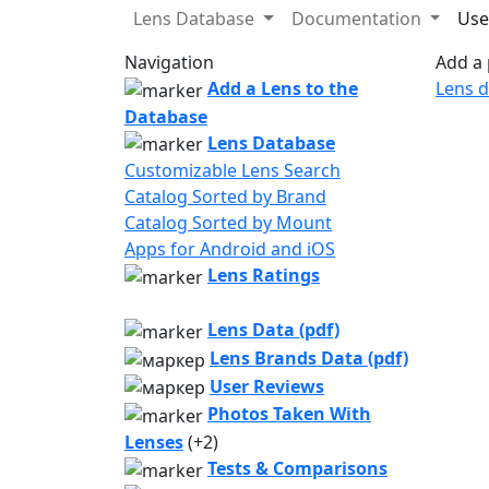
Lens Database
Documentation
Use
Navigation
Add a 
Add a Lens to the
Lens 
Database
Lens Database
Customizable Lens Search
Catalog Sorted by Brand
Catalog Sorted by Mount
Apps for Android and iOS
Lens Ratings
Lens Data (pdf)
Lens Brands Data (pdf)
User Reviews
Photos Taken With
Lenses
(+2)
Tests & Comparisons