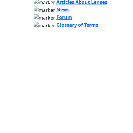
Articles About Lenses
News
Forum
Glossary of Terms