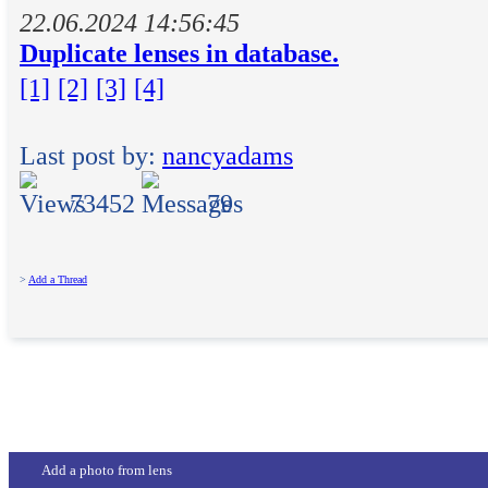
22.06.2024 14:56:45
Duplicate lenses in database.
[1]
[2]
[3]
[4]
Last post by:
nancyadams
73452
79
>
Add a Thread
Add a photo from lens