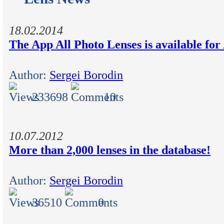
18.02.2014
The App All Photo Lenses is available fo
Author:
Sergei Borodin
233698
10
10.07.2012
More than 2,000 lenses in the database!
Author:
Sergei Borodin
36510
0