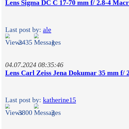
Lens Sigma DC C 17-70 mm f/ 2.8-4 Ma
Last post by:
ale
2435
1
04.07.2024 08:35:46
Lens Carl Zeiss Jena Dokumar 35 mm f/ 2
Last post by:
katherine15
3800
3