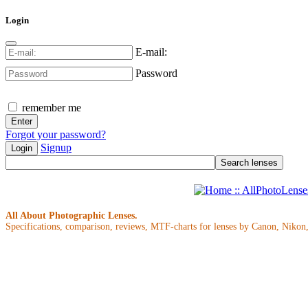
Login
E-mail:
Password
remember me
Forgot your password?
Signup
Login
All About Photographic Lenses.
Specifications, comparison, reviews, MTF-charts for lenses by Canon, Nikon