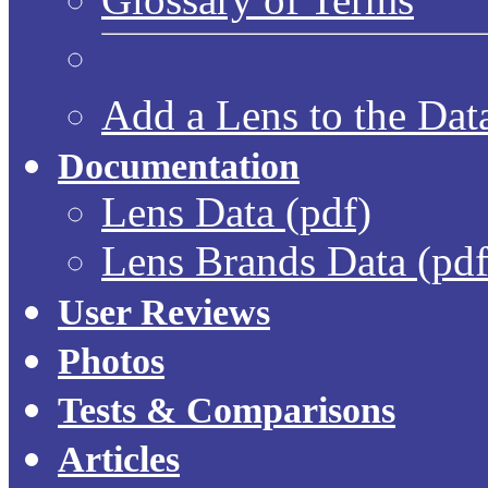
Add a Lens to the Dat
Documentation
Lens Data (pdf)
Lens Brands Data (pdf
User Reviews
Photos
Tests & Comparisons
Articles