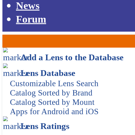
News
Forum
Add a Lens to the Database
Lens Database
Customizable Lens Search
Catalog Sorted by Brand
Catalog Sorted by Mount
Apps for Android and iOS
Lens Ratings