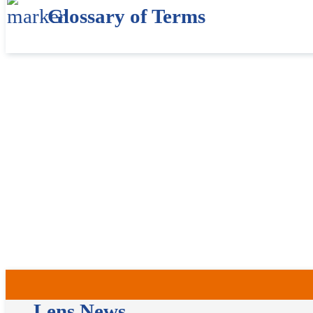
Glossary of Terms
Lens News