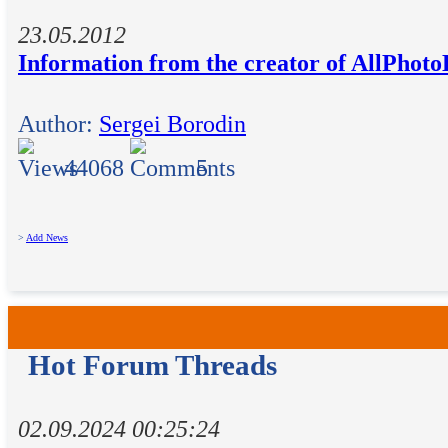
23.05.2012
Information from the creator of AllPhot
Author:
Sergei Borodin
44068
5
>
Add News
Hot Forum Threads
02.09.2024 00:25:24