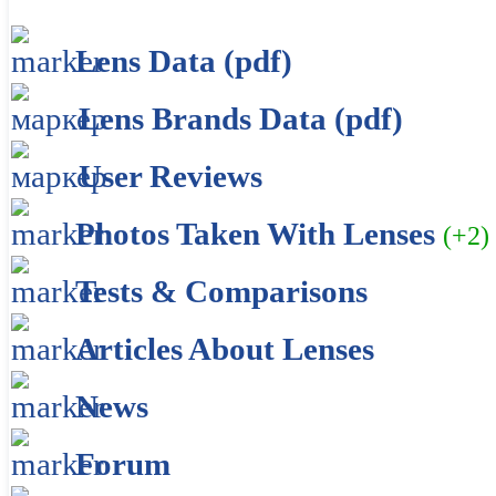
Lens Data (pdf)
Lens Brands Data (pdf)
User Reviews
Photos Taken With Lenses
(+2)
Tests & Comparisons
Articles About Lenses
News
Forum