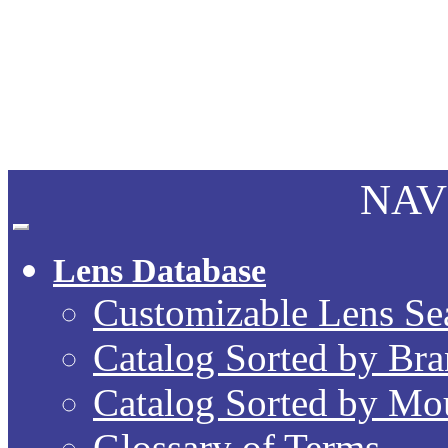
NAV
Lens Database
Customizable Lens Se
Catalog Sorted by Br
Catalog Sorted by Mo
Glossary of Terms