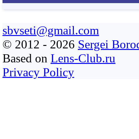
sbvseti@gmail.com
©
2012 - 2026
Sergei Boro
Based on
Lens-Club.ru
Privacy Policy