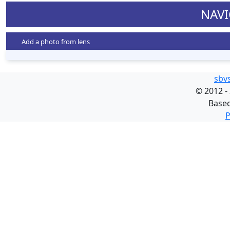
NAVI
Add a photo from lens
sbv
©
2012 -
Base
P