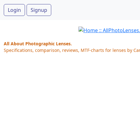
Login
Signup
All About Photographic Lenses.
Specifications, comparison, reviews, MTF-charts for lenses by Ca