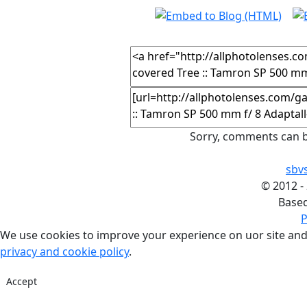
Sorry, comments can b
sbv
©
2012 -
Base
P
We use cookies to improve your experience on uor site and
privacy and cookie policy
.
Accept