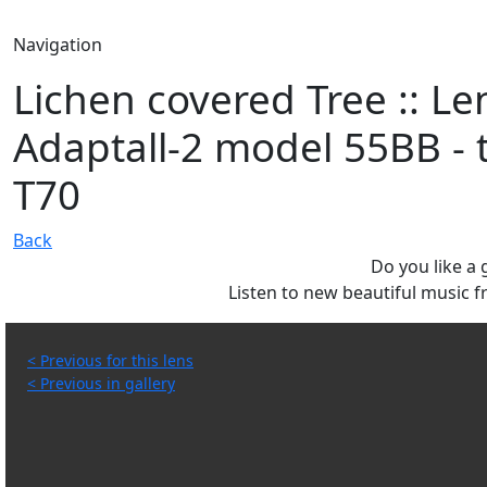
Navigation
Lichen covered Tree :: L
Adaptall-2 model 55BB - 
T70
Back
Do you like a
Listen to new beautiful music
< Previous for this lens
< Previous in gallery