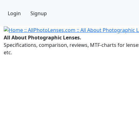
Login
Signup
All About Photographic Lenses.
Specifications, comparison, reviews, MTF-charts for lense
etc.