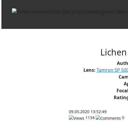
Lichen
Auth
Lens:
Tamron SP 500
Cam
A
Focal
Rating
09.05.2020 13:52:49
1134
0