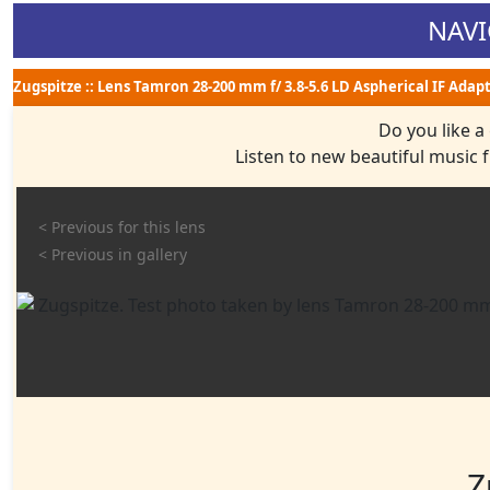
NAVI
Zugspitze :: Lens Tamron 28-200 mm f/ 3.8-5.6 LD Aspherical IF Adap
Do you like a
Listen to new beautiful music
< Previous for this lens
< Previous in gallery
Z