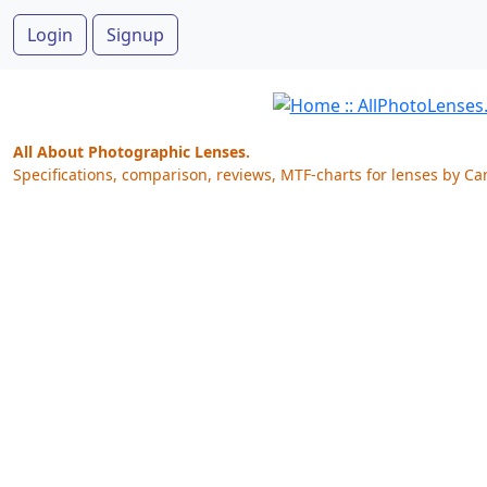
Login
Signup
All About Photographic Lenses.
Specifications, comparison, reviews, MTF-charts for lenses by Ca