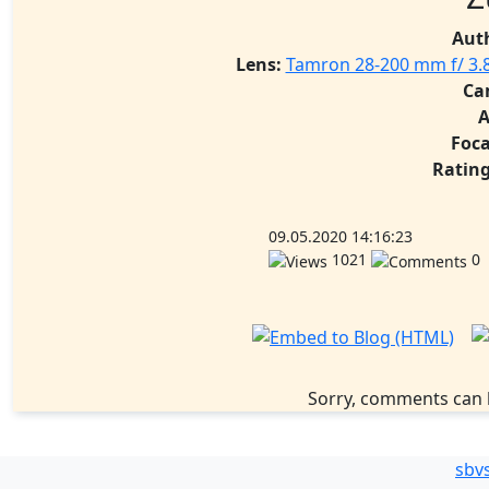
Aut
Lens:
Tamron 28-200 mm f/ 3.8
Ca
A
Foca
Rating
09.05.2020 14:16:23
1021
0
Sorry, comments can 
sbv