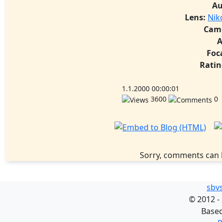
Au
Lens:
Nik
Cam
A
Foc
Ratin
1.1.2000 00:00:01
3600
0
Sorry, comments can 
sbv
©
2012 -
Base