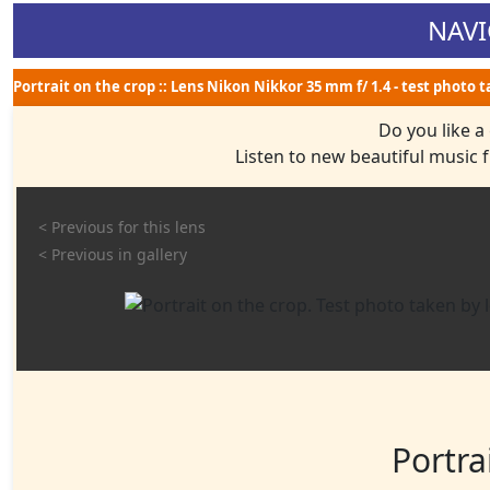
NAVI
Portrait on the crop :: Lens Nikon Nikkor 35 mm f/ 1.4 - test photo 
Do you like a
Listen to new beautiful music
< Previous for this lens
< Previous in gallery
Portra