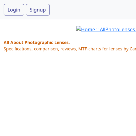
Login
Signup
All About Photographic Lenses.
Specifications, comparison, reviews, MTF-charts for lenses by Ca