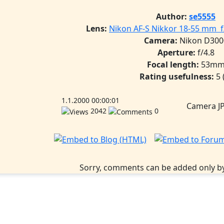
Author:
se5555
Lens:
Nikon AF-S Nikkor 18-55 mm f/
Camera:
Nikon D300
Aperture:
f/4.8
Focal length:
53m
Rating usefulness:
5
1.1.2000 00:00:01
Camera J
2042
0
Sorry, comments can be added only by