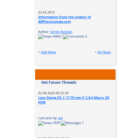
23.05.2012
Information from the creator of
AllPhotoLenses.com
Author:
Sergei Borodin
44061
5
>
Add News
>
All News
Hot Forum Threads
02.09.2024 00:25:24
Lens Sigma DC C 17-70 mm f/ 2.8-4 Macro OS
HSM
Last post by:
ale
2428
1