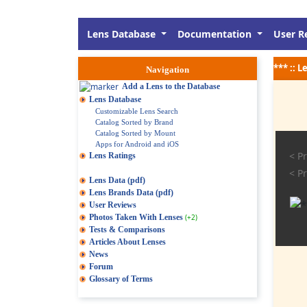
Lens Database
Documentation
User R
*** :: 
Navigation
Add a Lens to the Database
Lens Database
Customizable Lens Search
Catalog Sorted by Brand
Catalog Sorted by Mount
Apps for Android and iOS
< Pr
Lens Ratings
< Pr
Lens Data (pdf)
Lens Brands Data (pdf)
User Reviews
Photos Taken With Lenses
(+2)
Tests & Comparisons
Articles About Lenses
News
Forum
Glossary of Terms