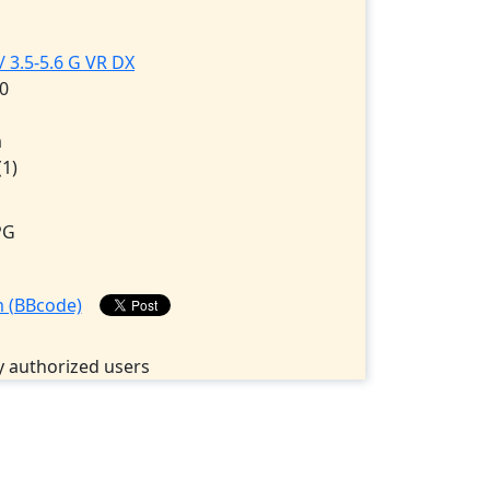
 3.5-5.6 G VR DX
0
m
(1)
PG
 authorized users