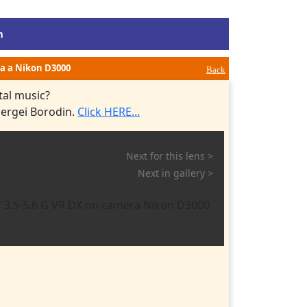
m
via a Nikon D3000
Back
tal music?
Sergei Borodin.
Click HERE...
Next for this lens >
Next in gallery >