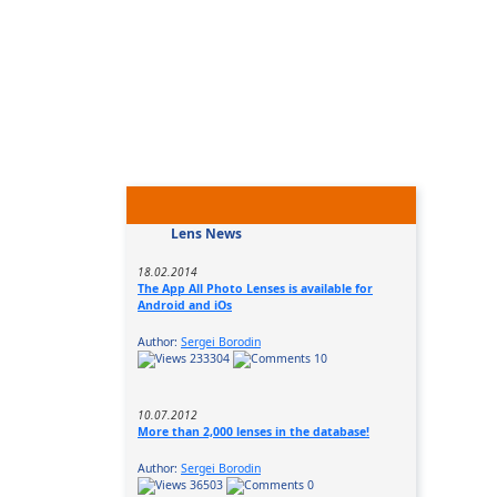
Lens News
18.02.2014
The App All Photo Lenses is available for
Android and iOs
Author:
Sergei Borodin
233304
10
10.07.2012
More than 2,000 lenses in the database!
Author:
Sergei Borodin
36503
0