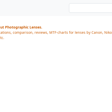
out Photographic Lenses.
cations, comparison, reviews, MTF-charts for lenses by Canon, Nik
tc.