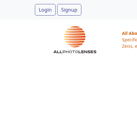
Login
Signup
All Ab
Specifi
Zeiss, e