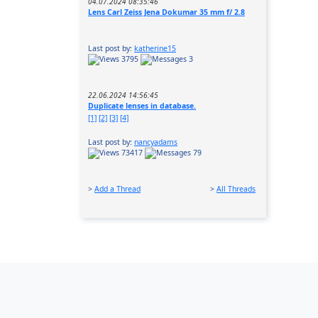
04.07.2024 08:35:46
Lens Carl Zeiss Jena Dokumar 35 mm f/ 2.8
Last post by:
katherine15
3795
3
22.06.2024 14:56:45
Duplicate lenses in database.
[1]
[2]
[3]
[4]
Last post by:
nancyadams
73417
79
>
Add a Thread
>
All Threads