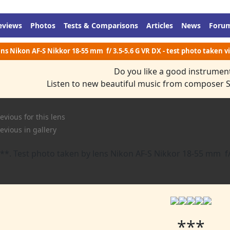
eviews
Photos
Tests & Comparisons
Articles
News
Foru
Lens Nikon AF-S Nikkor 18-55 mm f/ 3.5-5.6 G VR DX - test photo taken 
Do you like a good instrumen
Listen to new beautiful music from composer 
evious for this lens
evious in gallery
***