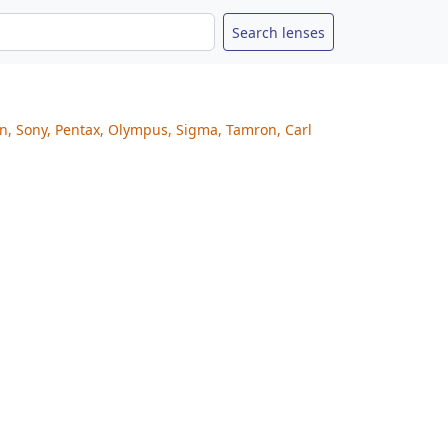
on, Sony, Pentax, Olympus, Sigma, Tamron, Carl