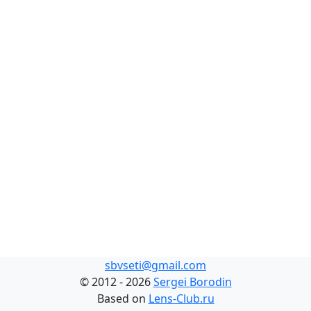
sbvseti@gmail.com
©
2012 - 2026
Sergei Borodin
Based on
Lens-Club.ru