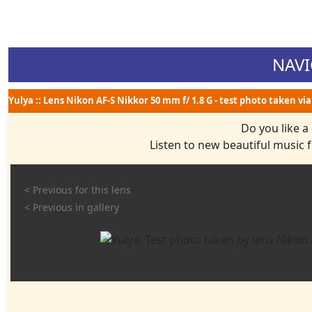
NAVI
Yulya :: Lens Nikon AF-S Nikkor 50 mm f/ 1.8 G - test photo taken vi
Do you like a
Listen to new beautiful music
< Previous for this lens
< Previous in gallery