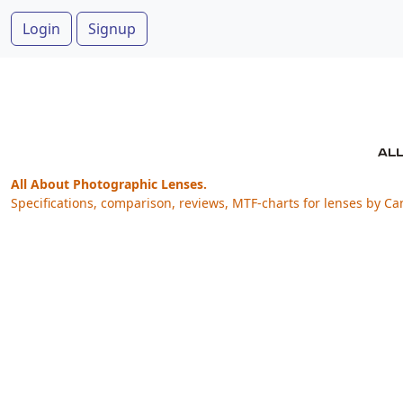
Login
Signup
All About Photographic Lenses.
Specifications, comparison, reviews, MTF-charts for lenses by Ca