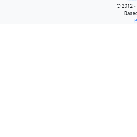
©
2012 -
Base
P