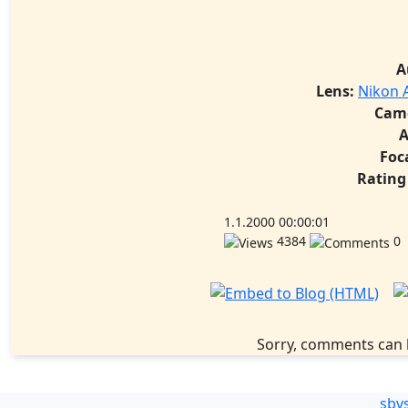
A
Lens:
Nikon A
Cam
A
Foc
Rating
1.1.2000 00:00:01
4384
0
Sorry, comments can 
sbv