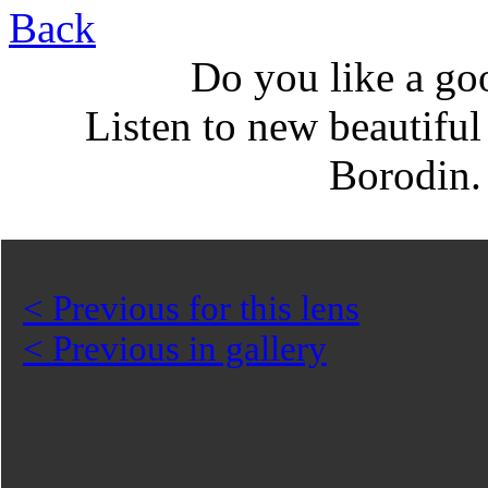
Back
Do you like a go
Listen to new beautifu
Borodin
< Previous for this lens
< Previous in gallery