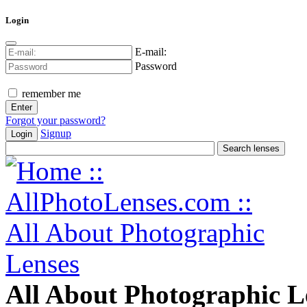
Login
E-mail:
Password
remember me
Forgot your password?
Signup
Login
All About Photographic L