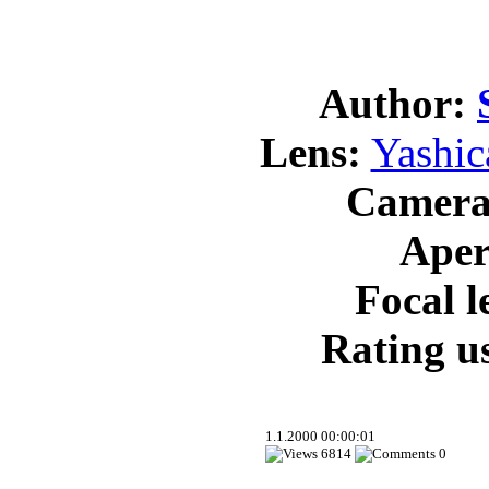
Author:
Lens:
Yashic
Camera
Aper
Focal l
Rating us
1.1.2000 00:00:01
6814
0