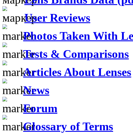
User Reviews
Photos Taken With Le
Tests & Comparisons
Articles About Lenses
News
Forum
Glossary of Terms