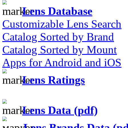
Lens Database
Customizable Lens Search
Catalog Sorted by Brand
Catalog Sorted by Mount
Apps for Android and iOS
Lens Ratings
Lens Data (pdf)
Lens Brands Data (pd