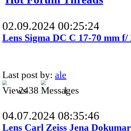
02.09.2024 00:25:24
Lens Sigma DC C 17-70 mm f/
Last post by:
ale
2438
1
04.07.2024 08:35:46
Lens Carl Zeiss Jena Dokumar 