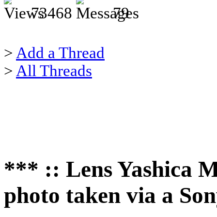
73468
79
>
Add a Thread
>
All Threads
*** :: Lens Yashica M
photo taken via a So