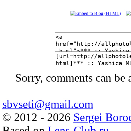
Sorry, comments can be 
sbvseti@gmail.com
©
2012 - 2026
Sergei Boro
Based on
Lens-Club.ru