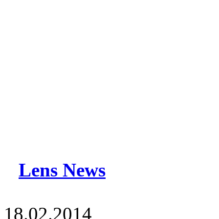
Lens News
18.02.2014