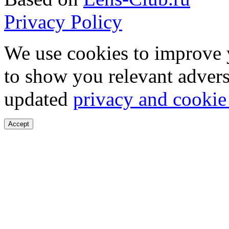
Privacy Policy
We use cookies to improve 
to show you relevant advers
updated
privacy and cookie
Accept