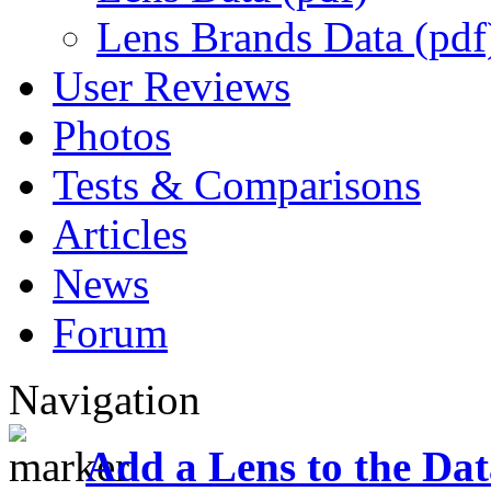
Lens Brands Data (pdf
User Reviews
Photos
Tests & Comparisons
Articles
News
Forum
Navigation
Add a Lens to the Da