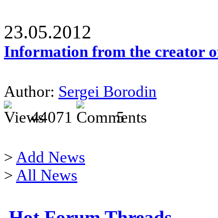
23.05.2012
Information from the creator 
Author:
Sergei Borodin
44071
5
>
Add News
>
All News
Hot Forum Threads