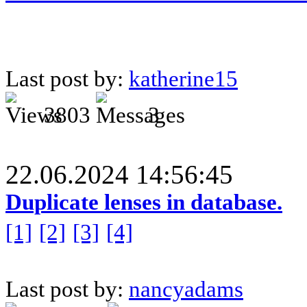
Last post by:
katherine15
3803
3
22.06.2024 14:56:45
Duplicate lenses in database.
[1]
[2]
[3]
[4]
Last post by:
nancyadams