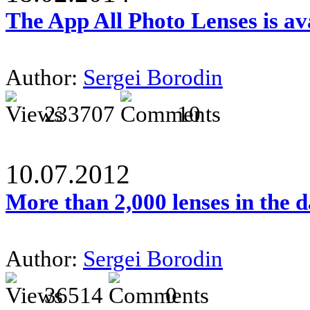
The App All Photo Lenses is av
Author:
Sergei Borodin
233707
10
10.07.2012
More than 2,000 lenses in the 
Author:
Sergei Borodin
36514
0