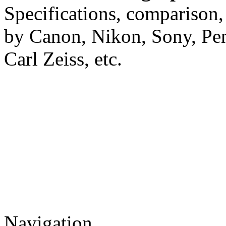
Specifications, comparison,
by Canon, Nikon, Sony, Pe
Carl Zeiss, etc.
Navigation