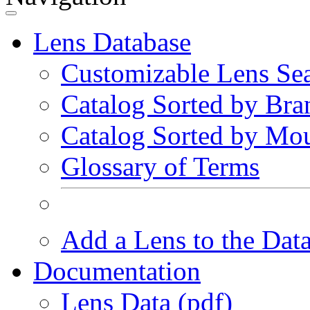
Lens Database
Customizable Lens Se
Catalog Sorted by Bra
Catalog Sorted by Mo
Glossary of Terms
Add a Lens to the Dat
Documentation
Lens Data (pdf)