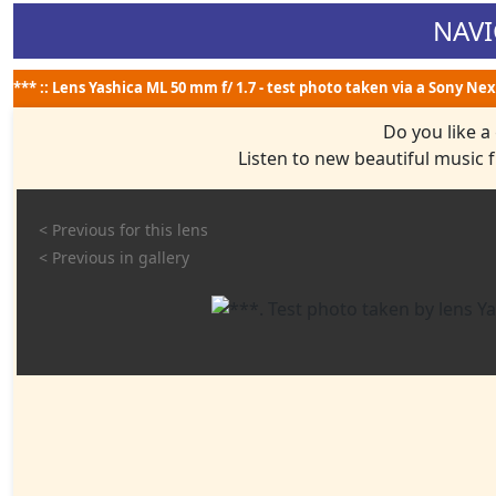
NAVI
*** :: Lens Yashica ML 50 mm f/ 1.7 - test photo taken via a Sony Nex
Do you like a
Listen to new beautiful music
< Previous for this lens
< Previous in gallery