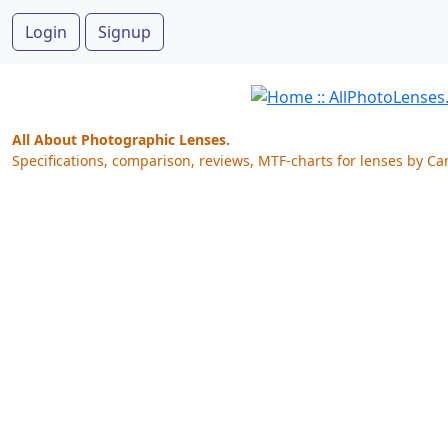
Login
Signup
All About Photographic Lenses.
Specifications, comparison, reviews, MTF-charts for lenses by Ca