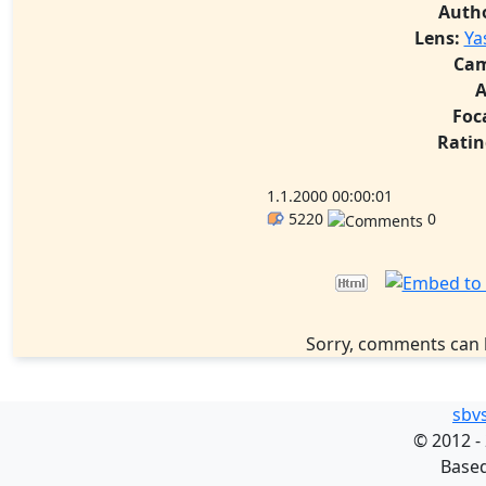
Auth
Lens:
Ya
Cam
A
Foc
Ratin
1.1.2000 00:00:01
5220
0
Sorry, comments can 
sbv
©
2012 -
Base