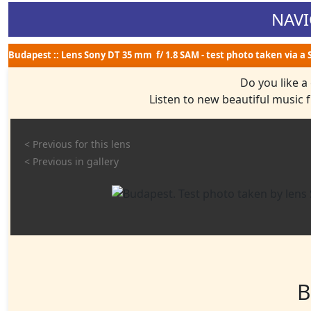
NAVI
Budapest :: Lens Sony DT 35 mm f/ 1.8 SAM - test photo taken via a
Do you like a
Listen to new beautiful music
< Previous for this lens
< Previous in gallery
B