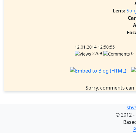
Lens:
Son
Ca
A
Foc
12.01.2014 12:50:55
2769
0
Sorry, comments can 
sbv
©
2012 -
Base
P