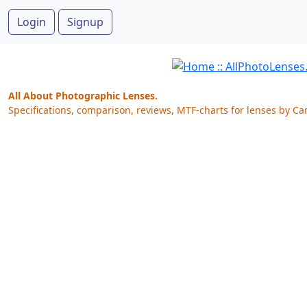
Login
Signup
All About Photographic Lenses.
Specifications, comparison, reviews, MTF-charts for lenses by Ca