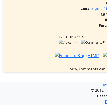
Lens:
Sigma 1
Ca
A
Foca
12.01.2014 15:49:53
3085
0
Sorry, comments can 
sbv
©
2012 -
Base
P