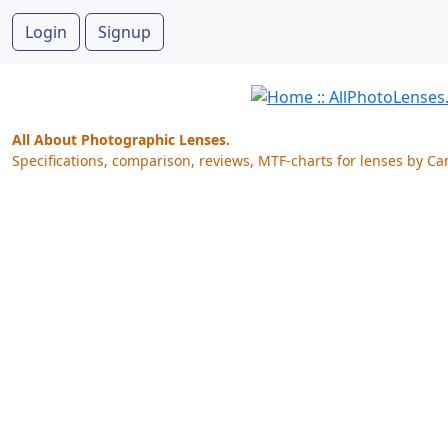
Login
Signup
All About Photographic Lenses.
Specifications, comparison, reviews, MTF-charts for lenses by Ca