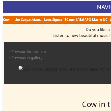
NAVI
Cow in the Carpathians :: Lens Sigma 180 mm f/ 5.6 APO Macro UC - 
Do you like a
Listen to new beautiful music
< Previous for this lens
< Previous in gallery
Cow in 