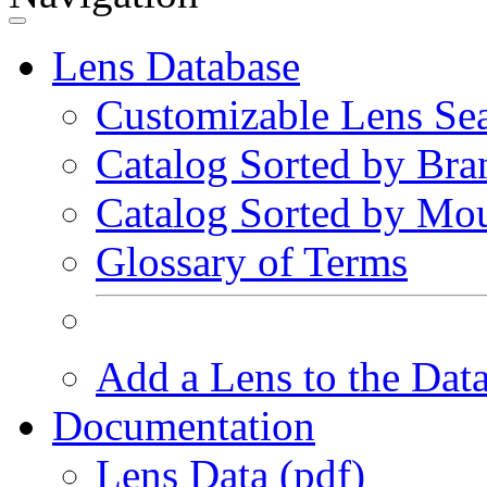
Lens Database
Customizable Lens Se
Catalog Sorted by Bra
Catalog Sorted by Mo
Glossary of Terms
Add a Lens to the Dat
Documentation
Lens Data (pdf)