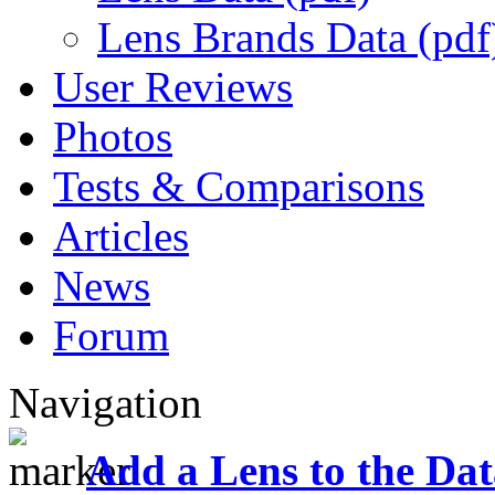
Lens Brands Data (pdf
User Reviews
Photos
Tests & Comparisons
Articles
News
Forum
Navigation
Add a Lens to the Da