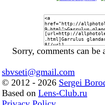
Sorry, comments can be 
sbvseti@gmail.com
©
2012 - 2026
Sergei Boro
Based on
Lens-Club.ru
Privacy Policy