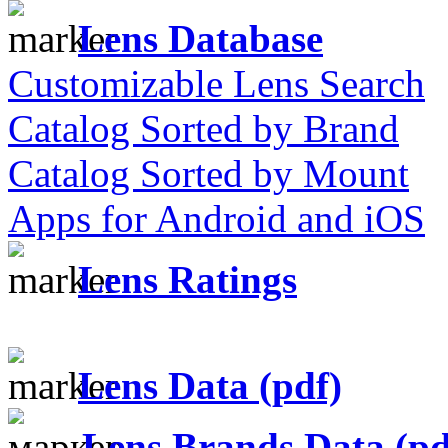
Lens Database
Customizable Lens Search
Catalog Sorted by Brand
Catalog Sorted by Mount
Apps for Android and iOS
Lens Ratings
Lens Data (pdf)
Lens Brands Data (pd