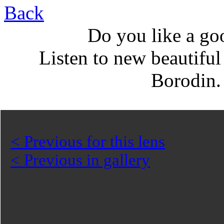
Back
Do you like a go
Listen to new beautifu
Borodin
< Previous for this lens
< Previous in gallery