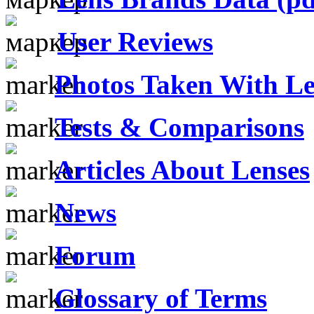
User Reviews
Photos Taken With Le
Tests & Comparisons
Articles About Lenses
News
Forum
Glossary of Terms