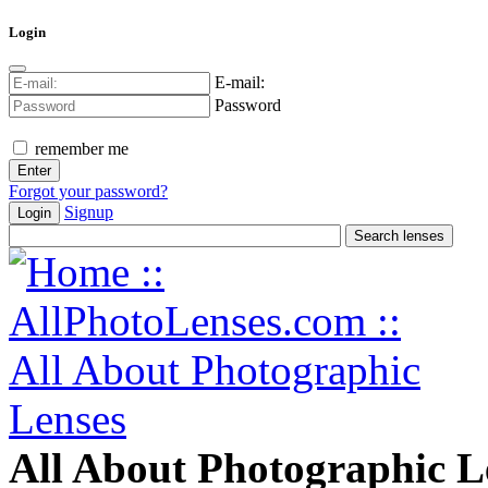
Login
E-mail:
Password
remember me
Forgot your password?
Signup
Login
All About Photographic L