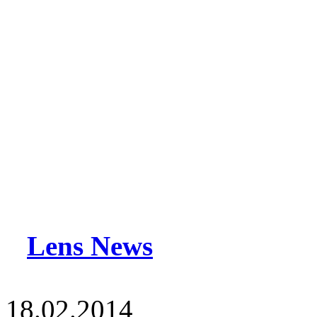
Lens News
18.02.2014