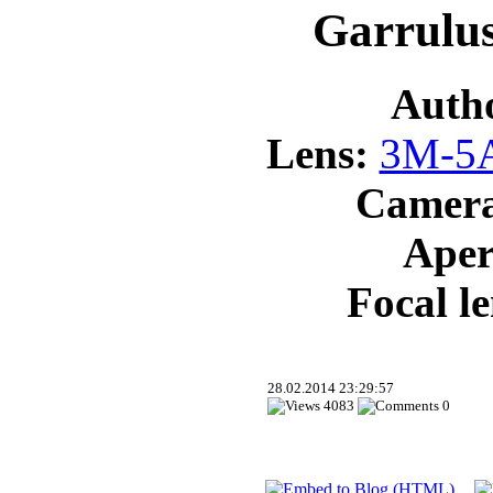
Garrulus
Auth
Lens:
3M-5A
Camer
Aper
Focal l
28.02.2014 23:29:57
4083
0