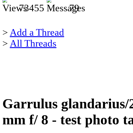
73455
79
>
Add a Thread
>
All Threads
Garrulus glandarius
mm f/ 8 - test photo 