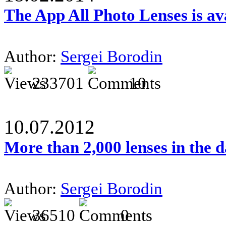
The App All Photo Lenses is av
Author:
Sergei Borodin
233701
10
10.07.2012
More than 2,000 lenses in the 
Author:
Sergei Borodin
36510
0