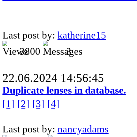
Last post by:
katherine15
3800
3
22.06.2024 14:56:45
Duplicate lenses in database.
[1]
[2]
[3]
[4]
Last post by:
nancyadams