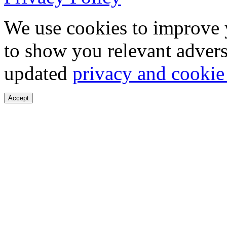
We use cookies to improve 
to show you relevant advers
updated
privacy and cookie
Accept