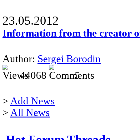
23.05.2012
Information from the creator 
Author:
Sergei Borodin
44068
5
>
Add News
>
All News
Hot Forum Threads