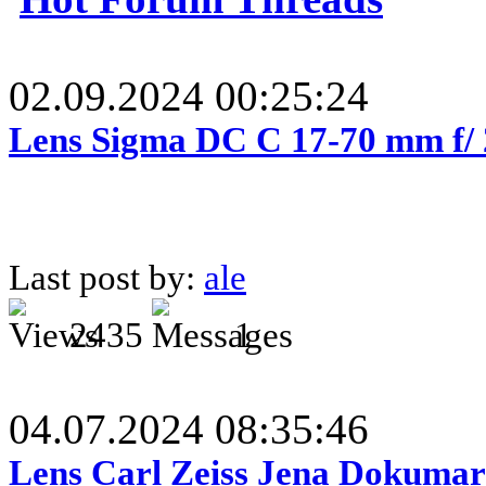
02.09.2024 00:25:24
Lens Sigma DC C 17-70 mm f/
Last post by:
ale
2435
1
04.07.2024 08:35:46
Lens Carl Zeiss Jena Dokumar 