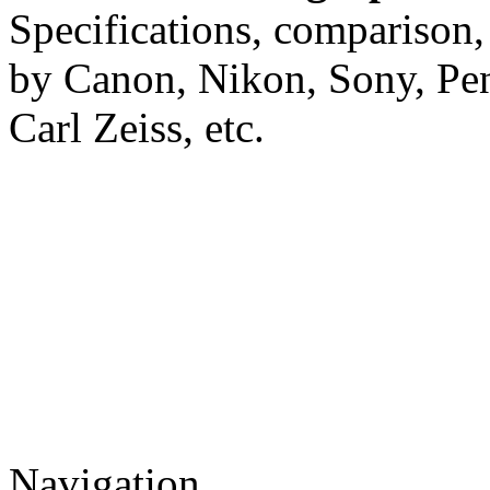
Specifications, comparison,
by Canon, Nikon, Sony, Pe
Carl Zeiss, etc.
Navigation