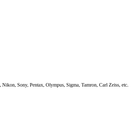
, Nikon, Sony, Pentax, Olympus, Sigma, Tamron, Carl Zeiss, etc.