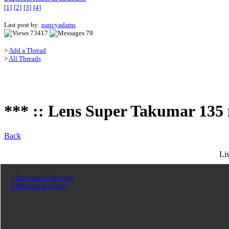
[1]
[2]
[3]
[4]
Last post by:
nancyadams
73417
79
>
Add a Thread
>
All Threads
*** :: Lens Super Takumar 135 m
Back
Li
< Previous for this lens
< Previous in gallery