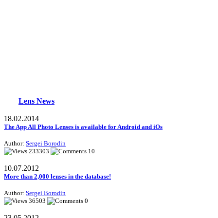
Lens News
18.02.2014
The App All Photo Lenses is available for Android and iOs
Author:
Sergei Borodin
233303
10
10.07.2012
More than 2,000 lenses in the database!
Author:
Sergei Borodin
36503
0
23.05.2012