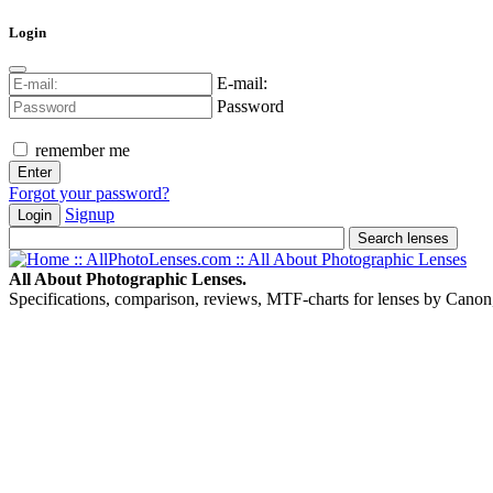
Login
E-mail:
Password
remember me
Forgot your password?
Signup
Login
All About Photographic Lenses.
Specifications, comparison, reviews, MTF-charts for lenses by Canon