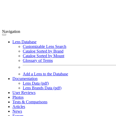
Navigation
Lens Database
Customizable Lens Search
Catalog Sorted by Brand
Catalog Sorted by Mount
Glossary of Terms
Add a Lens to the Database
Documentation
Lens Data (pdf)
Lens Brands Data (pdf)
User Reviews
Photos
Tests & Comparisons
Articles
News
Forum