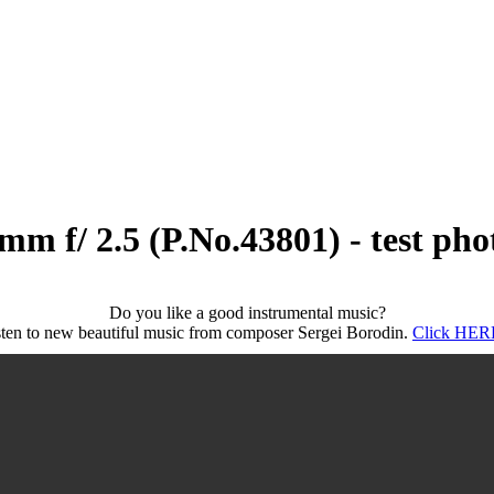
m f/ 2.5 (P.No.43801) - test pho
Do you like a good instrumental music?
sten to new beautiful music from composer Sergei Borodin.
Click HERE