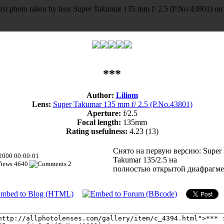
***
Author:
Liliom
Lens:
Super Takumar 135 mm f/ 2.5 (P.No.43801)
Aperture:
f/2.5
Focal length:
135mm
Rating usefulness:
4.23
(13)
Снято на первую версию: Super
.2000 00:00:01
Takumar 135/2.5 на
4640
2
полностью открытой диафрагме