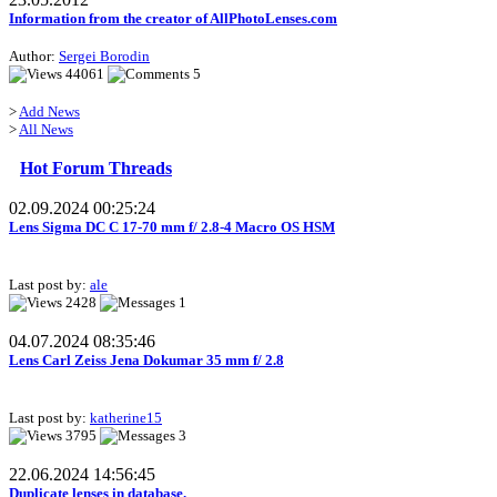
Information from the creator of AllPhotoLenses.com
Author:
Sergei Borodin
44061
5
>
Add News
>
All News
Hot Forum Threads
02.09.2024 00:25:24
Lens Sigma DC C 17-70 mm f/ 2.8-4 Macro OS HSM
Last post by:
ale
2428
1
04.07.2024 08:35:46
Lens Carl Zeiss Jena Dokumar 35 mm f/ 2.8
Last post by:
katherine15
3795
3
22.06.2024 14:56:45
Duplicate lenses in database.