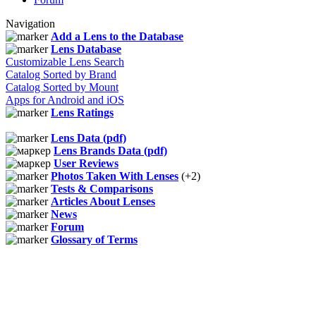
Navigation
Add a Lens to the Database
Lens Database
Customizable Lens Search
Catalog Sorted by Brand
Catalog Sorted by Mount
Apps for Android and iOS
Lens Ratings
Lens Data (pdf)
Lens Brands Data (pdf)
User Reviews
Photos Taken With Lenses
(+2)
Tests & Comparisons
Articles About Lenses
News
Forum
Glossary of Terms