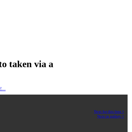
to taken via a
...
Next for this lens >
Next in gallery >