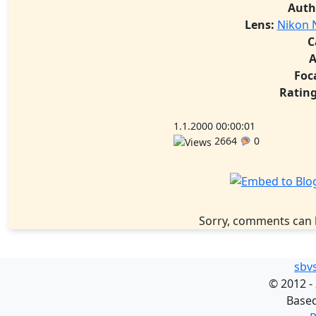
Auth
Lens:
Nikon N
C
A
Foc
Rating
1.1.2000 00:00:01
2664
0
Sorry, comments can 
sbv
©
2012 -
Base