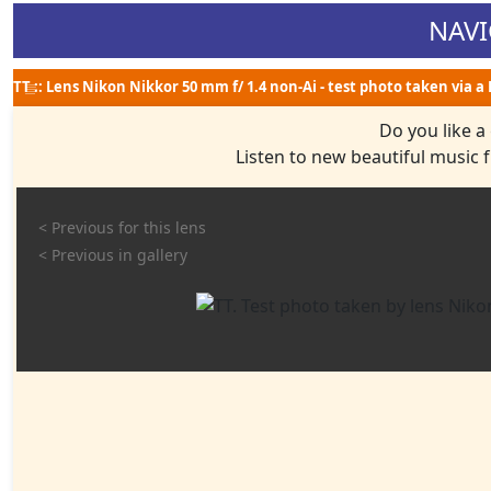
NAVI
ТТ :: Lens Nikon Nikkor 50 mm f/ 1.4 non-Ai - test photo taken via a
Do you like a
Listen to new beautiful music
< Previous for this lens
< Previous in gallery