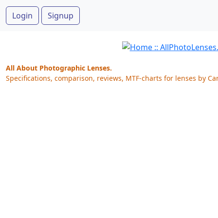
Login
Signup
All About Photographic Lenses.
Specifications, comparison, reviews, MTF-charts for lenses by Ca