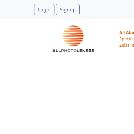
Login
Signup
All Ab
Specifi
Zeiss, e