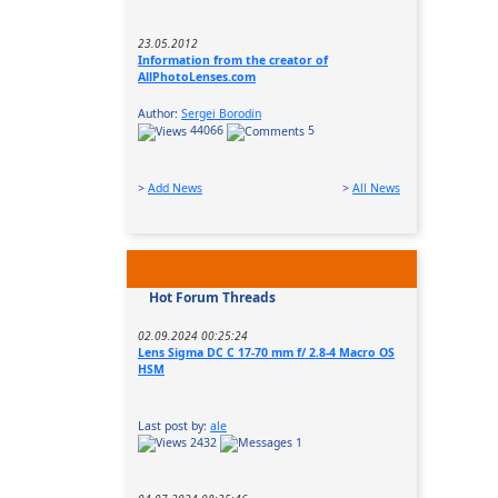
23.05.2012
Information from the creator of
AllPhotoLenses.com
Author:
Sergei Borodin
44066
5
>
Add News
>
All News
Hot Forum Threads
02.09.2024 00:25:24
Lens Sigma DC C 17-70 mm f/ 2.8-4 Macro OS
HSM
Last post by:
ale
2432
1