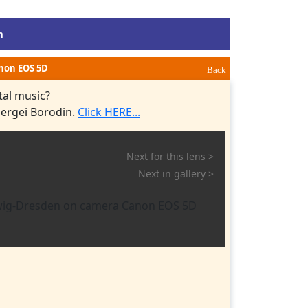
m
anon EOS 5D
Back
tal music?
Sergei Borodin.
Click HERE...
Next for this lens >
Next in gallery >