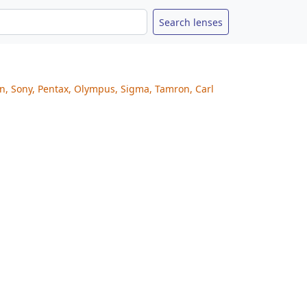
on, Sony, Pentax, Olympus, Sigma, Tamron, Carl