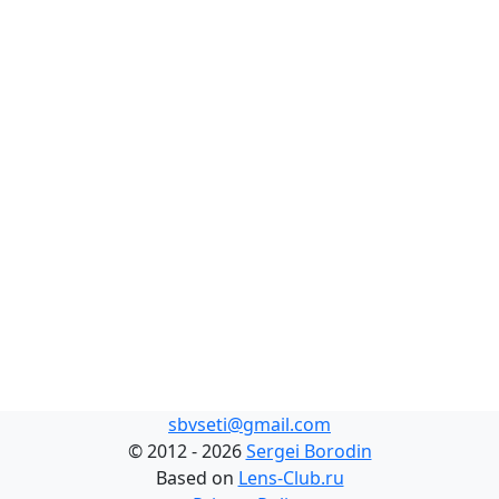
sbvseti@gmail.com
©
2012 - 2026
Sergei Borodin
Based on
Lens-Club.ru