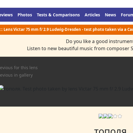
eviews
Photos
Tests & Comparisons
Articles
News
Foru
:: Lens Victar 75 mm f/ 2.9 Ludwig-Dresden - test photo taken via a C
Do you like a good instrumen
Listen to new beautiful music from composer 
evious for this lens
evious in gallery
тополя