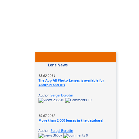
Lens News
18.02.2014
The App All Photo Lenses is available for
Android and iOs
Author:
Sergei Borodin
233310
10
10.07.2012
More than 2,000 lenses in the database!
Author:
Sergei Borodin
36507
0