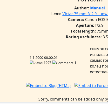
Author:
Manuel
Lens:
Victar 75 mm f/ 2.9 Lud
Camera:
Canon EOS 
Aperture:
f/2.9
Focal length:
75m
Rating usefulness:
3.
снимок с
использо
1.1.2000 00:00:01
самых то
1997
1
колец пр
естестве
Sorry, comments can be added only by