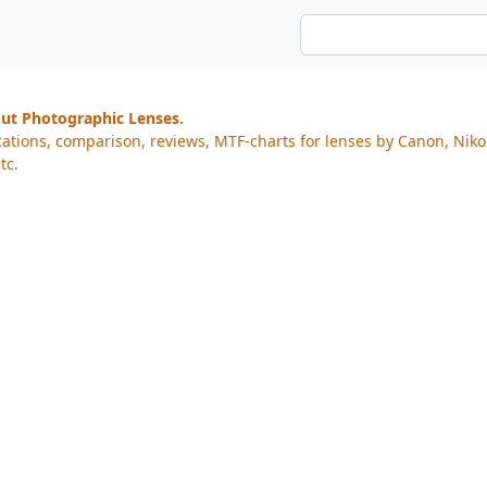
out Photographic Lenses.
cations, comparison, reviews, MTF-charts for lenses by Canon, Nik
tc.