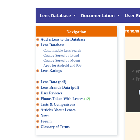
Lens Database
Documentation
User R
тополя 
Navigation
Add a Lens to the Database
Lens Database
Customizable Lens Search
Catalog Sorted by Brand
Catalog Sorted by Mount
Apps for Android and iOS
< Pr
Lens Ratings
< Pr
Lens Data (pdf)
Lens Brands Data (pdf)
User Reviews
Photos Taken With Lenses
(+2)
Tests & Comparisons
Articles About Lenses
News
Forum
Glossary of Terms