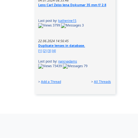
04.07.2024 08:35:46
Lens Carl Zeiss Jena Dokumar 35 mm f/ 2.8
Last post by:
katherine15
3799
3
22.06.2024 14:56:45
Duplicate lenses in database.
[1]
[2]
[3]
[4]
Last post by:
nancyadams
73439
79
>
Add a Thread
>
All Threads