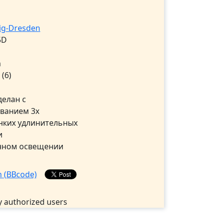
wig-Dresden
5D
m
5
(6)
делан с
ванием 3х
нких удлинительных
и
нном освещении
 authorized users