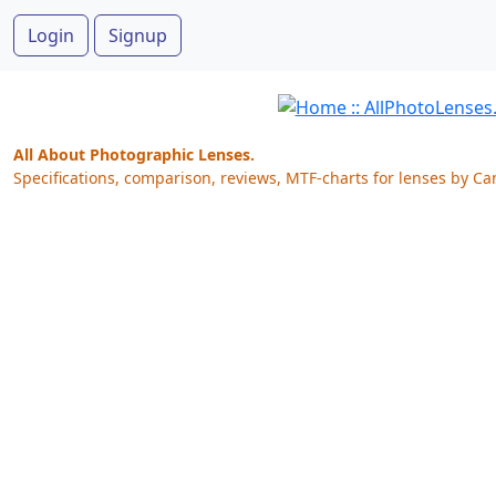
Login
Signup
All About Photographic Lenses.
Specifications, comparison, reviews, MTF-charts for lenses by Ca