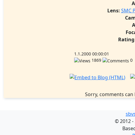
A
Lens:
SMC P
Cam
A
Foc
Rating
1.1.2000 00:00:01
1869
0
Sorry, comments can 
sbv
©
2012 -
Base