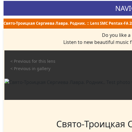
NAVI
Свято-Троицкая Сергиева Лавра. Родник. :: Lens SMC Pentax-FA 28 m
Do you like a
Listen to new beautiful music
< Previous for this lens
< Previous in gallery
Свято-Троицкая С