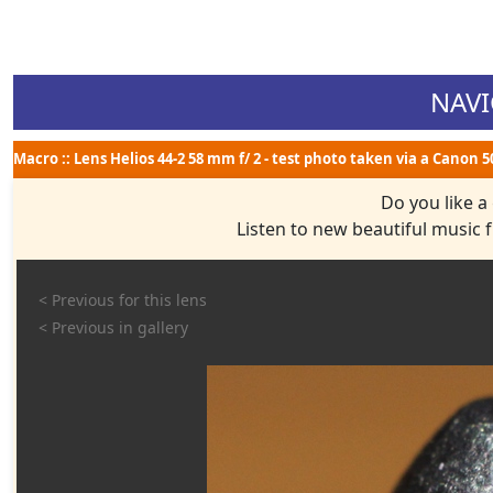
NAVI
Macro :: Lens Helios 44-2 58 mm f/ 2 - test photo taken via a Canon 
Do you like a
Listen to new beautiful music
< Previous for this lens
< Previous in gallery