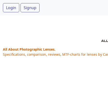
Login
Signup
All About Photographic Lenses.
Specifications, comparison, reviews, MTF-charts for lenses by Ca