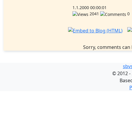
1.1.2000 00:00:01
2041
0
Sorry, comments can 
sbv
©
2012 -
Base
P