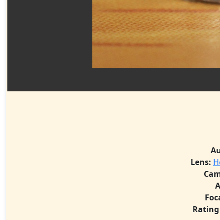
Au
Lens:
H
Cam
A
Foc
Rating