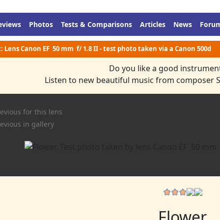
eviews
Photos
Tests & Comparisons
Articles
News
Foru
:: Lens Canon EF 50 mm f/ 1.8 II - test photo taken via a Canon 500d
Do you like a good instrumen
Listen to new beautiful music from composer 
evious for this lens
evious in gallery
Flower