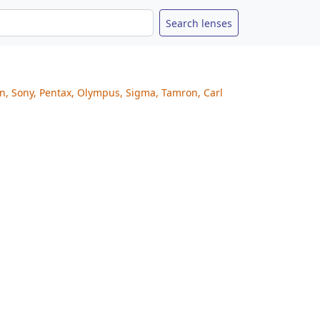
on, Sony, Pentax, Olympus, Sigma, Tamron, Carl