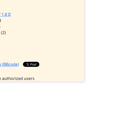
1.8 II
d
m
5
(2)
 authorized users