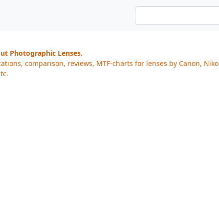
out Photographic Lenses.
cations, comparison, reviews, MTF-charts for lenses by Canon, Nik
tc.