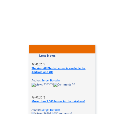
Lens News
18.02.2014
The App All Photo Lenses is available for
Android and iOs
Author:
Sergei Borodin
233303
10
10.07.2012
More than 2,000 lenses in the database!
Author:
Sergei Borodin
36503
0