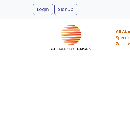
Login
Signup
All Ab
Specifi
Zeiss, e