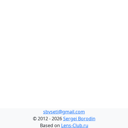
sbvseti@gmail.com
©
2012 - 2026
Sergei Borodin
Based on
Lens-Club.ru