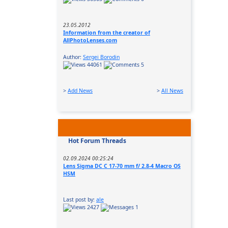
23.05.2012
Information from the creator of
AllPhotoLenses.com
Author:
Sergei Borodin
44061
5
>
Add News
>
All News
Hot Forum Threads
02.09.2024 00:25:24
Lens Sigma DC C 17-70 mm f/ 2.8-4 Macro OS
HSM
Last post by:
ale
2427
1