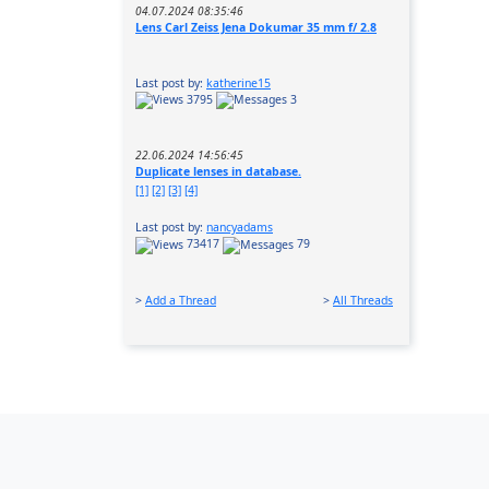
04.07.2024 08:35:46
Lens Carl Zeiss Jena Dokumar 35 mm f/ 2.8
Last post by:
katherine15
3795
3
22.06.2024 14:56:45
Duplicate lenses in database.
[1]
[2]
[3]
[4]
Last post by:
nancyadams
73417
79
>
Add a Thread
>
All Threads