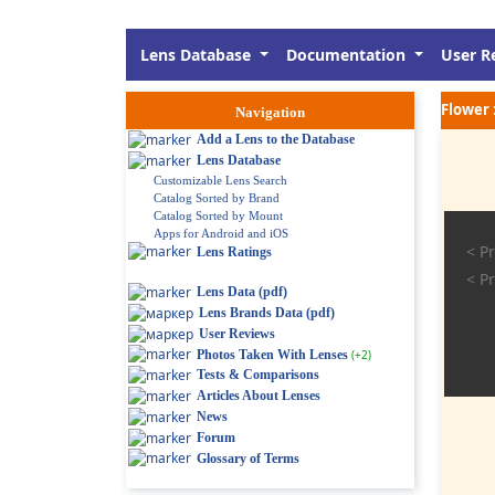
Lens Database
Documentation
User R
Flower 
Navigation
Add a Lens to the Database
Lens Database
Customizable Lens Search
Catalog Sorted by Brand
Catalog Sorted by Mount
Apps for Android and iOS
< Pr
Lens Ratings
< Pr
Lens Data (pdf)
Lens Brands Data (pdf)
User Reviews
Photos Taken With Lenses
(+2)
Tests & Comparisons
Articles About Lenses
News
Forum
Glossary of Terms