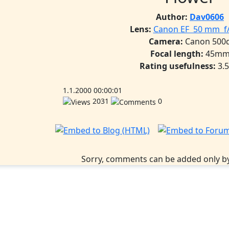
Author:
Dav0606
Lens:
Canon EF 50 mm f/ 
Camera:
Canon 500
Focal length:
45m
Rating usefulness:
3.
1.1.2000 00:00:01
2031
0
Sorry, comments can be added only by