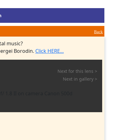
m
Back
tal music?
Sergei Borodin.
Click HERE...
Next for this lens >
Next in gallery >