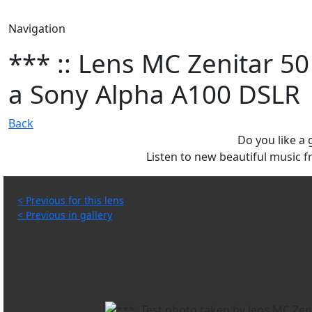
Navigation
*** :: Lens MC Zenitar 50
a Sony Alpha A100 DSLR
Back
Do you like a
Listen to new beautiful music
< Previous for this lens
< Previous in gallery