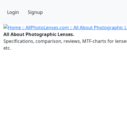
Login
Signup
All About Photographic Lenses.
Specifications, comparison, reviews, MTF-charts for lense
etc.