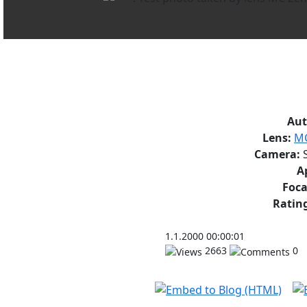
Aut
Lens:
MC
Camera:
S
A
Foca
Rating
1.1.2000 00:00:01
2663
0