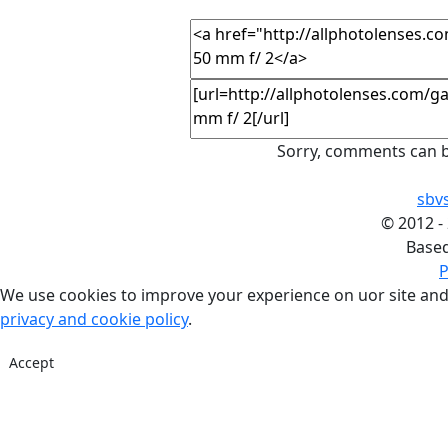
Sorry, comments can b
sbv
©
2012 -
Base
P
We use cookies to improve your experience on uor site and
privacy and cookie policy
.
Accept