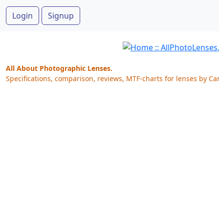
Login
Signup
All About Photographic Lenses.
Specifications, comparison, reviews, MTF-charts for lenses by Ca