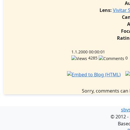
A
Lens:
Vivitar 
Ca
A
Foc
Ratin
1.1.2000 00:00:01
4285
0
Sorry, comments can 
sbv
©
2012 -
Base