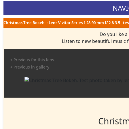
NAVI
Christmas Tree Bokeh :: Lens Vivitar Series 1 28-90 mm f/ 2.8-3.5 - t
Do you like a
Listen to new beautiful music
< Previous for this lens
< Previous in gallery
Christ