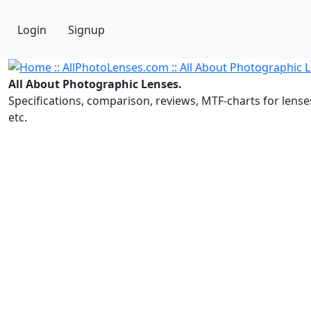
Login
Signup
All About Photographic Lenses.
Specifications, comparison, reviews, MTF-charts for lense
etc.