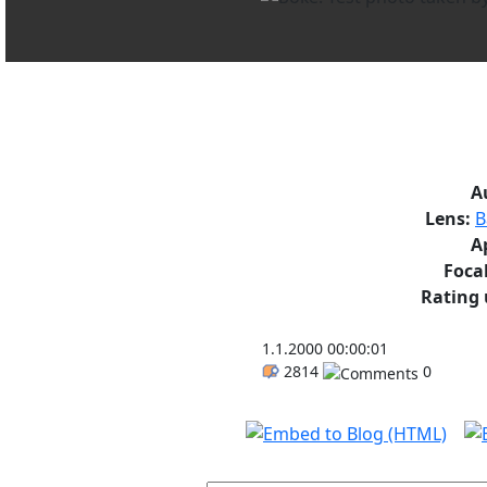
A
Lens:
B
A
Focal
Rating 
1.1.2000 00:00:01
2814
0