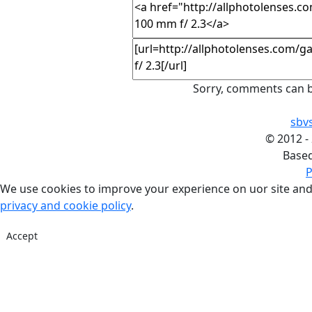
Sorry, comments can b
sbv
©
2012 -
Base
P
We use cookies to improve your experience on uor site and
privacy and cookie policy
.
Accept