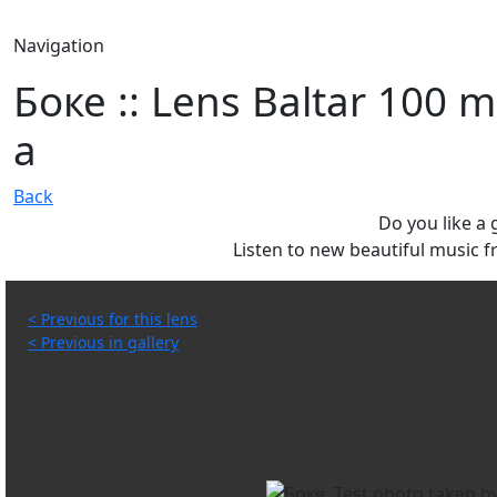
Navigation
Боке :: Lens Baltar 100 m
a
Back
Do you like a
Listen to new beautiful music
< Previous for this lens
< Previous in gallery