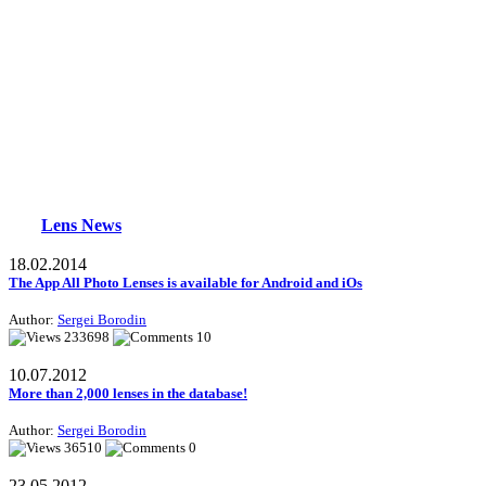
Lens News
18.02.2014
The App All Photo Lenses is available for Android and iOs
Author:
Sergei Borodin
233698
10
10.07.2012
More than 2,000 lenses in the database!
Author:
Sergei Borodin
36510
0
23.05.2012