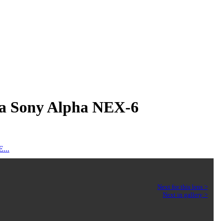
a a Sony Alpha NEX-6
...
Next for this lens >
Next in gallery >