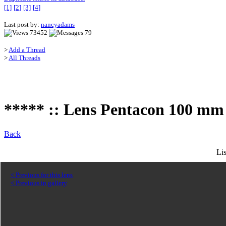
[1]
[2]
[3]
[4]
Last post by:
nancyadams
73452
79
>
Add a Thread
>
All Threads
***** :: Lens Pentacon 100 mm f
Back
Li
< Previous for this lens
< Previous in gallery