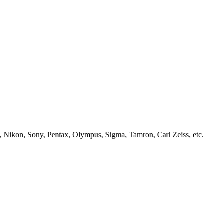
, Nikon, Sony, Pentax, Olympus, Sigma, Tamron, Carl Zeiss, etc.