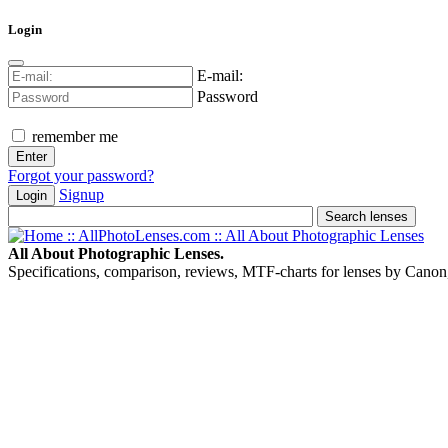
Login
E-mail:
Password
remember me
Forgot your password?
Signup
Login
All About Photographic Lenses.
Specifications, comparison, reviews, MTF-charts for lenses by Canon