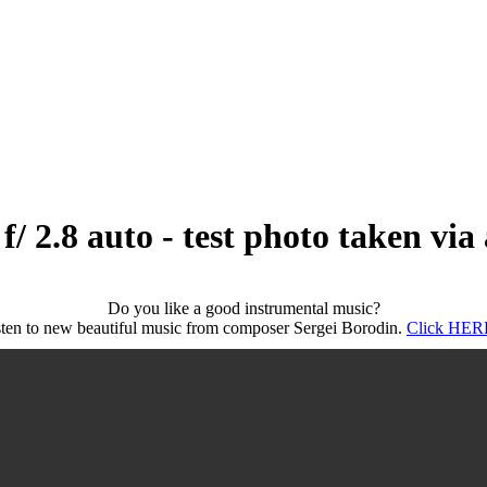
/ 2.8 auto - test photo taken vi
Do you like a good instrumental music?
sten to new beautiful music from composer Sergei Borodin.
Click HERE