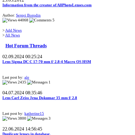
Information from the creator of AllPhotoLenses.com
Author:
Sergei Borodin
44068
5
>
Add News
>
All News
Hot Forum Threads
02.09.2024 00:25:24
Lens Sigma DC C 17-70 mm f/ 2.8-4 Macro OS HSM
Last post by:
ale
2435
1
04.07.2024 08:35:46
Lens Carl Zeiss Jena Dokumar 35 mm f/ 2.8
Last post by:
katherine15
3800
3
22.06.2024 14:56:45
Duplicate lenses in database.