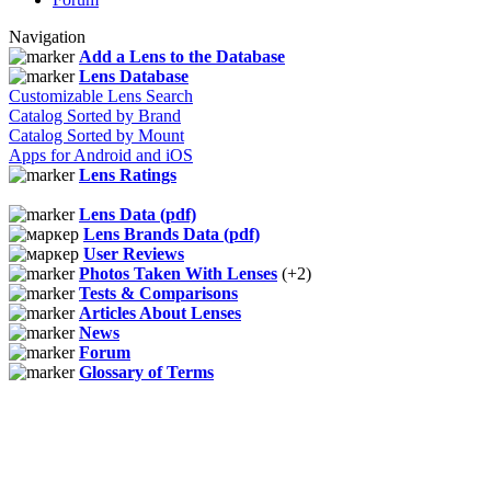
Navigation
Add a Lens to the Database
Lens Database
Customizable Lens Search
Catalog Sorted by Brand
Catalog Sorted by Mount
Apps for Android and iOS
Lens Ratings
Lens Data (pdf)
Lens Brands Data (pdf)
User Reviews
Photos Taken With Lenses
(+2)
Tests & Comparisons
Articles About Lenses
News
Forum
Glossary of Terms