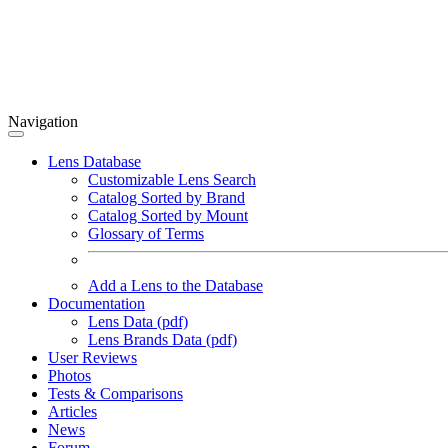
Navigation
Lens Database
Customizable Lens Search
Catalog Sorted by Brand
Catalog Sorted by Mount
Glossary of Terms
Add a Lens to the Database
Documentation
Lens Data (pdf)
Lens Brands Data (pdf)
User Reviews
Photos
Tests & Comparisons
Articles
News
Forum