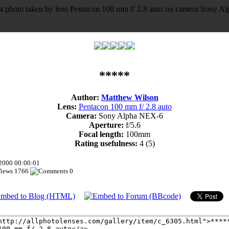
*****
Author:
Matthew Wilson
Lens:
Pentacon 100 mm f/ 2.8 auto
Camera:
Sony Alpha NEX-6
Aperture:
f/5.6
Focal length:
100mm
Rating usefulness:
4
(5)
.2000 00:00:01
1766
0