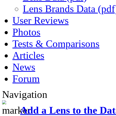
Lens Brands Data (pdf
User Reviews
Photos
Tests & Comparisons
Articles
News
Forum
Navigation
Add a Lens to the Da