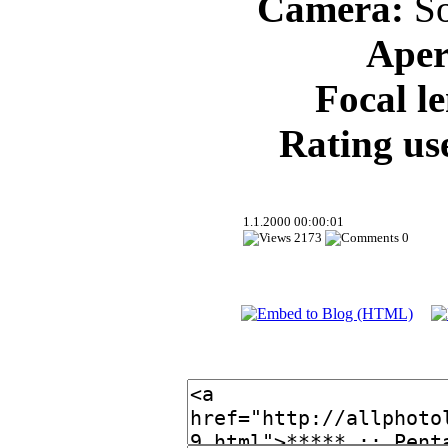
Camera:
So
Aper
Focal l
Rating us
1.1.2000 00:00:01
2173
0