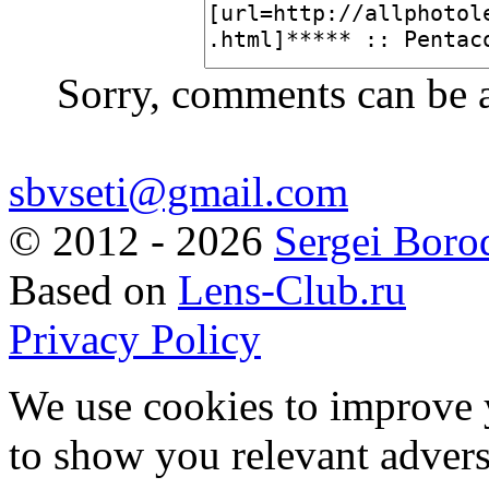
Sorry, comments can be 
sbvseti@gmail.com
©
2012 - 2026
Sergei Boro
Based on
Lens-Club.ru
Privacy Policy
We use cookies to improve 
to show you relevant advers