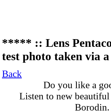
***** :: Lens Pentaco
test photo taken via
Back
Do you like a go
Listen to new beautifu
Borodin