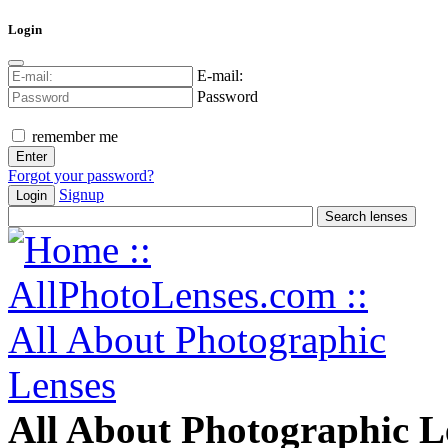
Login
E-mail:
Password
remember me
Forgot your password?
Signup
Login
All About Photographic L