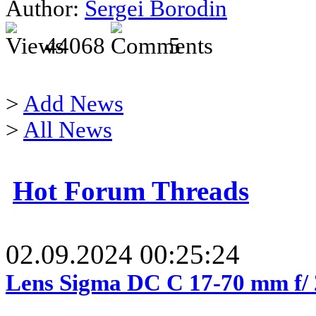
Author:
Sergei Borodin
44068
5
>
Add News
>
All News
Hot Forum Threads
02.09.2024 00:25:24
Lens Sigma DC C 17-70 mm f/