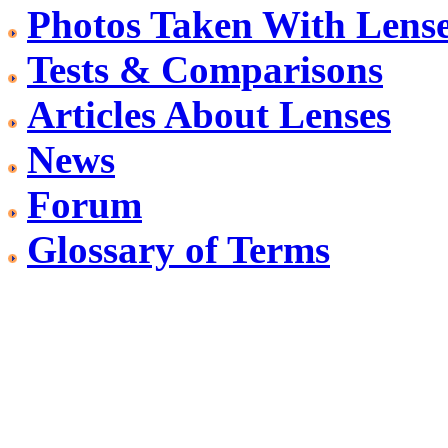
Photos Taken With Lens
Tests & Comparisons
Articles About Lenses
News
Forum
Glossary of Terms