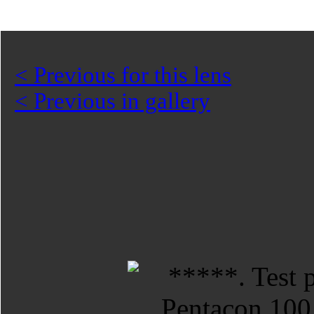
< Previous for this lens
< Previous in gallery