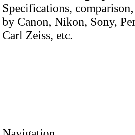
Specifications, comparison,
by Canon, Nikon, Sony, Pe
Carl Zeiss, etc.
Navigation