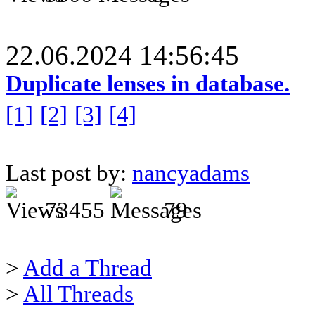
22.06.2024 14:56:45
Duplicate lenses in database.
[1]
[2]
[3]
[4]
Last post by:
nancyadams
73455
79
>
Add a Thread
>
All Threads