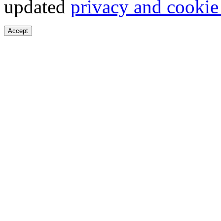
updated
privacy and cookie
Accept