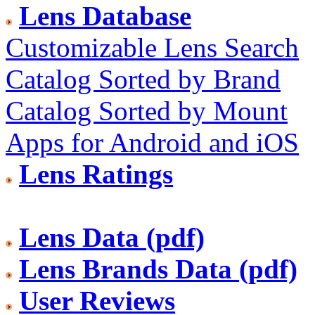
Lens Database
Customizable Lens Search
Catalog Sorted by Brand
Catalog Sorted by Mount
Apps for Android and iOS
Lens Ratings
Lens Data (pdf)
Lens Brands Data (pdf)
User Reviews