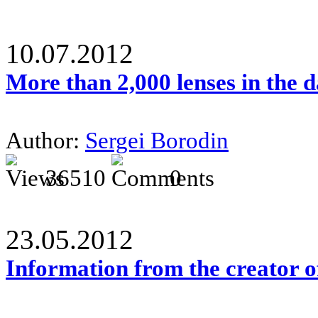
10.07.2012
More than 2,000 lenses in the 
Author:
Sergei Borodin
36510
0
23.05.2012
Information from the creator 