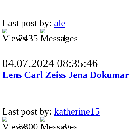
Last post by:
ale
2435
1
04.07.2024 08:35:46
Lens Carl Zeiss Jena Dokumar 
Last post by:
katherine15
3800
3