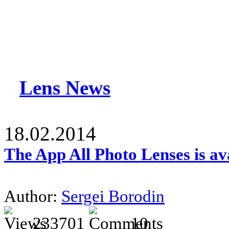
Lens News
18.02.2014
The App All Photo Lenses is av
Author:
Sergei Borodin
233701
10