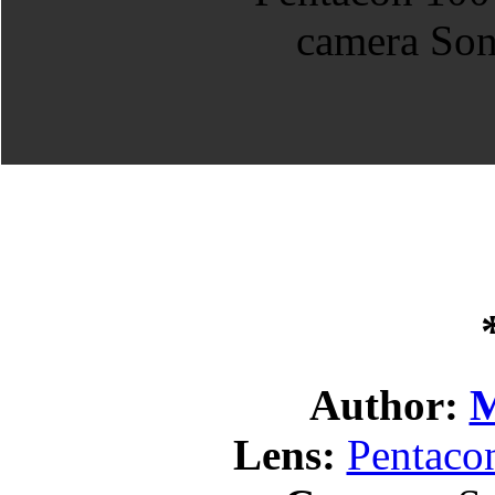
Author:
M
Lens:
Pentaco