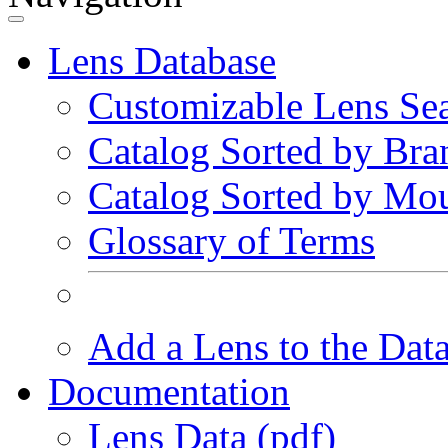
Lens Database
Customizable Lens Se
Catalog Sorted by Bra
Catalog Sorted by Mo
Glossary of Terms
Add a Lens to the Dat
Documentation
Lens Data (pdf)